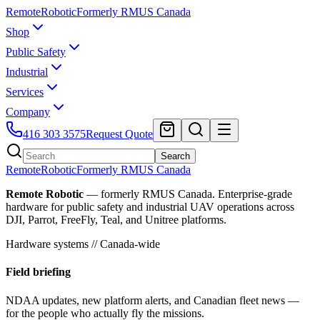
Remote
Robotic
Formerly RMUS Canada
Shop
Public Safety
Industrial
Services
Company
416 303 3575
Request Quote
Search
Remote
Robotic
Formerly RMUS Canada
Remote Robotic
— formerly RMUS Canada. Enterprise-grade
hardware for public safety and industrial UAV operations across
DJI, Parrot, FreeFly, Teal, and Unitree platforms.
Hardware systems // Canada-wide
Field briefing
NDAA updates, new platform alerts, and Canadian fleet news —
for the people who actually fly the missions.