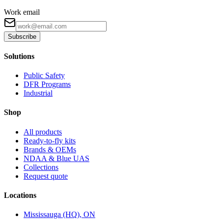
Work email
Subscribe
Solutions
Public Safety
DFR Programs
Industrial
Shop
All products
Ready-to-fly kits
Brands & OEMs
NDAA & Blue UAS
Collections
Request quote
Locations
Mississauga (HQ), ON