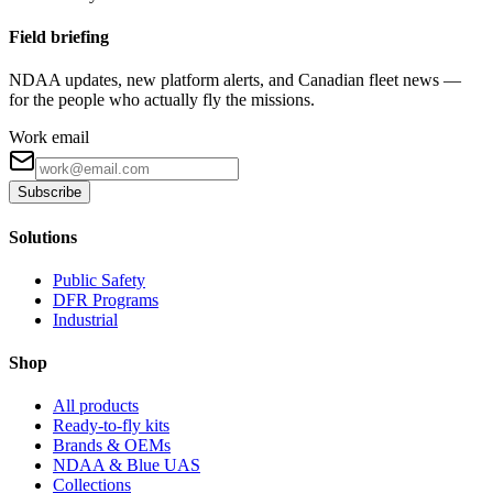
Field briefing
NDAA updates, new platform alerts, and Canadian fleet news —
for the people who actually fly the missions.
Work email
Subscribe
Solutions
Public Safety
DFR Programs
Industrial
Shop
All products
Ready-to-fly kits
Brands & OEMs
NDAA & Blue UAS
Collections