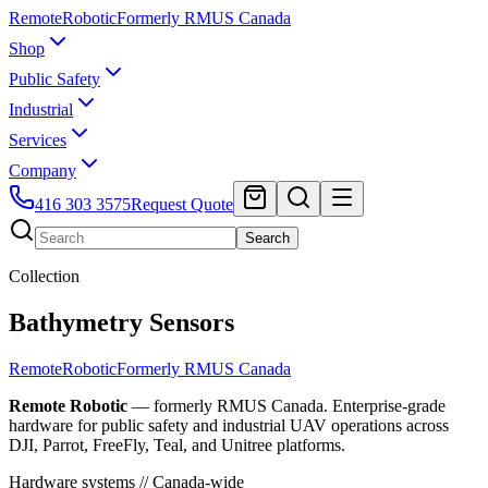
Remote
Robotic
Formerly RMUS Canada
Shop
Public Safety
Industrial
Services
Company
416 303 3575
Request Quote
Search
Collection
Bathymetry Sensors
Remote
Robotic
Formerly RMUS Canada
Remote Robotic
— formerly RMUS Canada. Enterprise-grade
hardware for public safety and industrial UAV operations across
DJI, Parrot, FreeFly, Teal, and Unitree platforms.
Hardware systems // Canada-wide