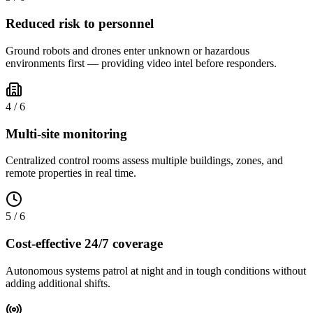
Reduced risk to personnel
Ground robots and drones enter unknown or hazardous
environments first — providing video intel before responders.
4
/
6
Multi-site monitoring
Centralized control rooms assess multiple buildings, zones, and
remote properties in real time.
5
/
6
Cost-effective 24/7 coverage
Autonomous systems patrol at night and in tough conditions without
adding additional shifts.