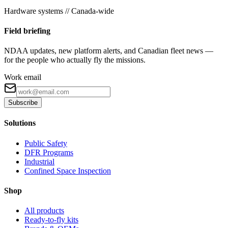
Hardware systems // Canada-wide
Field briefing
NDAA updates, new platform alerts, and Canadian fleet news —
for the people who actually fly the missions.
Work email
Subscribe
Solutions
Public Safety
DFR Programs
Industrial
Confined Space Inspection
Shop
All products
Ready-to-fly kits