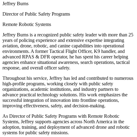
Jeffrey Burns
Director of Public Safety Programs
Remote Robotic Systems
Jeffrey Burns is a recognized public safety leader with more than 25
years of policing experience and extensive expertise integrating
aviation, drone, robotic, and canine capabilities into operational
environments. A former Tactical Flight Officer, K9 handler, and
advanced RPAS & DFR operator, he has spent his career helping
agencies enhance situational awareness, search operations, tactical
response, and overall officer safety.
Throughout his service, Jeffrey has led and contributed to numerous
high-profile programs, working closely with public safety
organizations, academic institutions, and industry partners to
advance practical technology solutions. His work emphasizes the
successful integration of innovation into frontline operations,
improving effectiveness, safety, and decision-making.
As Director of Public Safety Programs with Remote Robotic
Systems, Jeffrey supports agencies across North America in the
adoption, training, and deployment of advanced drone and robotic
systems for public safety missions.