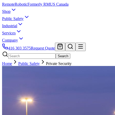
Remote
Robotic
Formerly RMUS Canada
Shop
Public Safety
Industrial
Services
Company
416 303 3575
Request Quote
Search
Home
Public Safety
Private Security