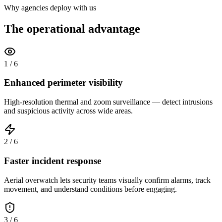
Why agencies deploy with us
The operational advantage
1
/
6
Enhanced perimeter visibility
High-resolution thermal and zoom surveillance — detect intrusions
and suspicious activity across wide areas.
2
/
6
Faster incident response
Aerial overwatch lets security teams visually confirm alarms, track
movement, and understand conditions before engaging.
3
/
6