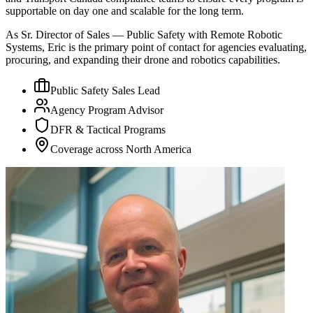
supportable on day one and scalable for the long term.
As Sr. Director of Sales — Public Safety with Remote Robotic
Systems, Eric is the primary point of contact for agencies evaluating,
procuring, and expanding their drone and robotics capabilities.
Public Safety Sales Lead
Agency Program Advisor
DFR & Tactical Programs
Coverage across North America