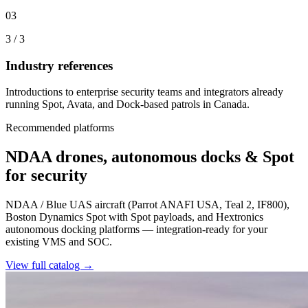
03
3
/
3
Industry references
Introductions to enterprise security teams and integrators already
running Spot, Avata, and Dock-based patrols in Canada.
Recommended platforms
NDAA drones, autonomous docks & Spot
for security
NDAA / Blue UAS aircraft (Parrot ANAFI USA, Teal 2, IF800),
Boston Dynamics Spot with Spot payloads, and Hextronics
autonomous docking platforms — integration-ready for your
existing VMS and SOC.
View full catalog →