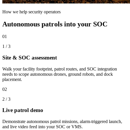
How we help security operators
Autonomous patrols into your SOC
01
1
/
3
Site & SOC assessment
Walk your facility footprint, patrol routes, and SOC integration
needs to scope autonomous drones, ground robots, and dock
placement.
02
2
/
3
Live patrol demo
Demonstrate autonomous patrol missions, alarm-triggered launch,
and live video feed into your SOC or VMS.