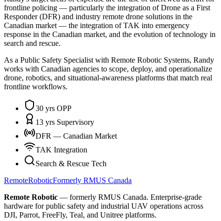
frontline policing — particularly the integration of Drone as a First
Responder (DFR) and industry remote drone solutions in the
Canadian market — the integration of TAK into emergency
response in the Canadian market, and the evolution of technology in
search and rescue.
As a Public Safety Specialist with Remote Robotic Systems, Randy
works with Canadian agencies to scope, deploy, and operationalize
drone, robotics, and situational-awareness platforms that match real
frontline workflows.
30 yrs OPP
13 yrs Supervisory
DFR — Canadian Market
TAK Integration
Search & Rescue Tech
Remote
Robotic
Formerly RMUS Canada
Remote Robotic
— formerly RMUS Canada. Enterprise-grade
hardware for public safety and industrial UAV operations across
DJI, Parrot, FreeFly, Teal, and Unitree platforms.