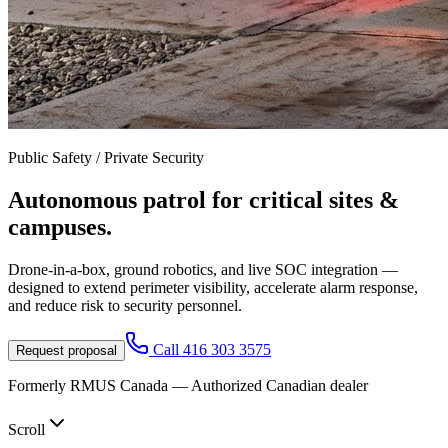
Public Safety / Private Security
Autonomous patrol for
critical sites &
campuses.
Drone-in-a-box, ground robotics, and live SOC integration —
designed to extend perimeter visibility, accelerate alarm response,
and reduce risk to security personnel.
Call
416 303 3575
Request proposal
Formerly RMUS Canada — Authorized Canadian dealer
Scroll