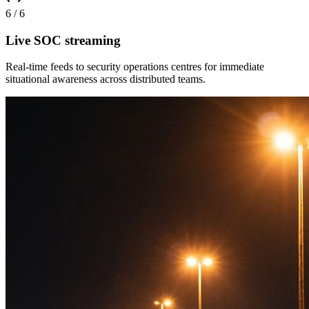
6
/
6
Live SOC streaming
Real-time feeds to security operations centres for immediate
situational awareness across distributed teams.