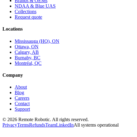
Brands & OEMs
NDAA & Blue UAS
Collections
Request quote
Locations
Mississauga (HQ), ON
Ottawa, ON
Calgary, AB
Burnaby, BC
Montréal, QC
Company
About
Blog
Careers
Contact
Support
©
2026
Remote Robotic. All rights reserved.
Privacy
Terms
Refunds
Team
LinkedIn
All systems operational