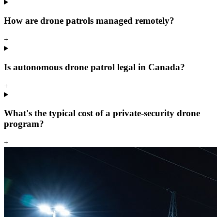
How are drone patrols managed remotely?
+
Is autonomous drone patrol legal in Canada?
+
What's the typical cost of a private-security drone
program?
+