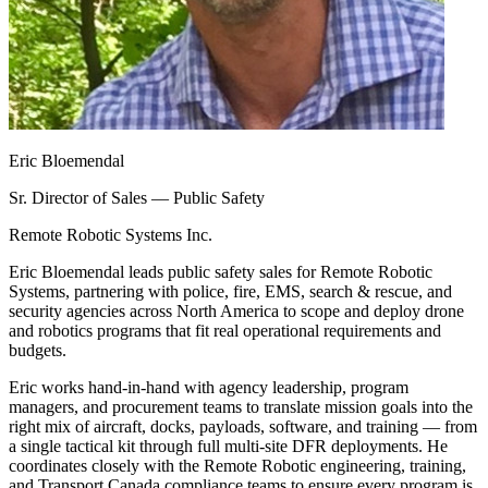
Eric Bloemendal
Sr. Director of Sales — Public Safety
Remote Robotic Systems Inc.
Eric Bloemendal leads public safety sales for Remote Robotic
Systems, partnering with police, fire, EMS, search & rescue, and
security agencies across North America to scope and deploy drone
and robotics programs that fit real operational requirements and
budgets.
Eric works hand-in-hand with agency leadership, program
managers, and procurement teams to translate mission goals into the
right mix of aircraft, docks, payloads, software, and training — from
a single tactical kit through full multi-site DFR deployments. He
coordinates closely with the Remote Robotic engineering, training,
and Transport Canada compliance teams to ensure every program is