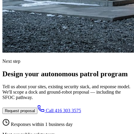
Next step
Design your autonomous patrol program
Tell us about your sites, existing security stack, and response model.
We'll scope a dock and ground-robot proposal — including the
SFOC pathway.
Call
416 303 3575
Request proposal
Responses within 1 business day