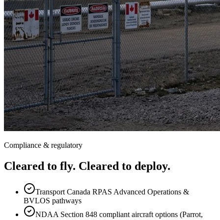
Compliance & regulatory
Cleared to fly. Cleared to deploy.
Transport Canada RPAS Advanced Operations &
BVLOS pathways
NDAA Section 848 compliant aircraft options (Parrot,