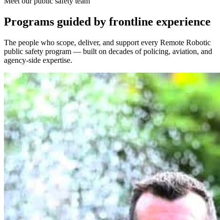
Meet our public safety team
Programs guided by frontline experience
The people who scope, deliver, and support every Remote Robotic
public safety program — built on decades of policing, aviation, and
agency-side expertise.