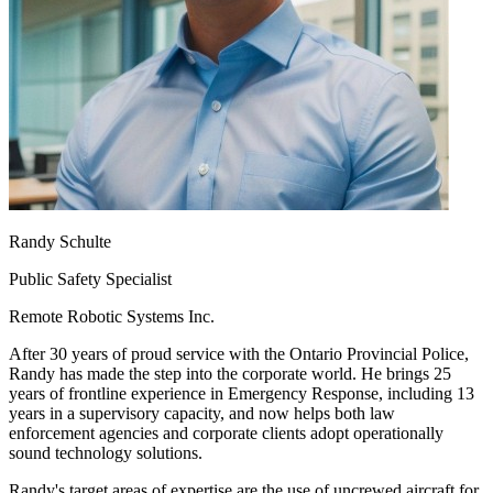
Randy Schulte
Public Safety Specialist
Remote Robotic Systems Inc.
After 30 years of proud service with the Ontario Provincial Police,
Randy has made the step into the corporate world. He brings 25
years of frontline experience in Emergency Response, including 13
years in a supervisory capacity, and now helps both law
enforcement agencies and corporate clients adopt operationally
sound technology solutions.
Randy's target areas of expertise are the use of uncrewed aircraft for