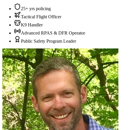
25+ yrs policing
Tactical Flight Officer
K9 Handler
Advanced RPAS & DFR Operator
Public Safety Program Leader