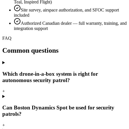
Teal, Inspired Flight)
Site survey, airspace authorization, and SFOC support
included
Authorized Canadian dealer — full warranty, training, and
integration support
FAQ
Common questions
Which drone-in-a-box system is right for
autonomous security patrol?
+
Can Boston Dynamics Spot be used for security
patrols?
+