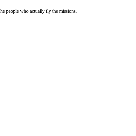
e people who actually fly the missions.