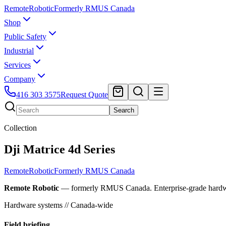
Remote
Robotic
Formerly RMUS Canada
Shop
Public Safety
Industrial
Services
Company
416 303 3575
Request Quote
Search
Collection
Dji Matrice 4d Series
Remote
Robotic
Formerly RMUS Canada
Remote Robotic
— formerly RMUS Canada. Enterprise-grade hardware 
Hardware systems // Canada-wide
Field briefing