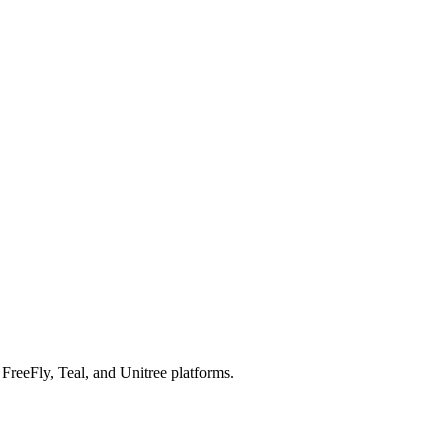
reeFly, Teal, and Unitree platforms.