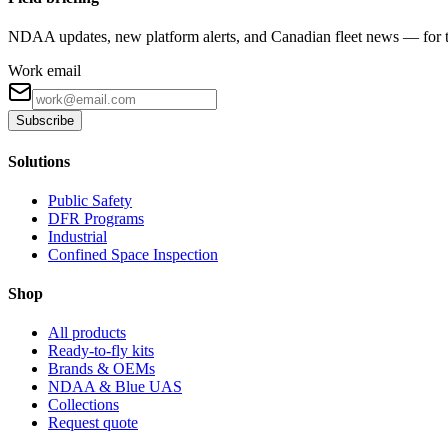
NDAA updates, new platform alerts, and Canadian fleet news — for th
Work email
Subscribe
Solutions
Public Safety
DFR Programs
Industrial
Confined Space Inspection
Shop
All products
Ready-to-fly kits
Brands & OEMs
NDAA & Blue UAS
Collections
Request quote