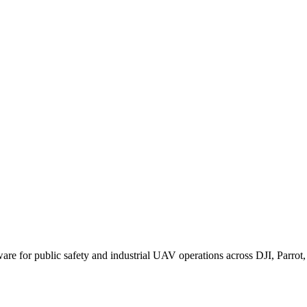
for public safety and industrial UAV operations across DJI, Parrot, F