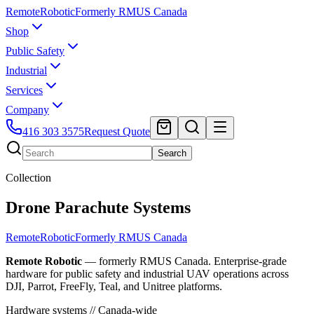
Remote
Robotic
Formerly RMUS Canada
Shop
Public Safety
Industrial
Services
Company
416 303 3575
Request Quote
Search
Collection
Drone Parachute Systems
Remote
Robotic
Formerly RMUS Canada
Remote Robotic
— formerly RMUS Canada. Enterprise-grade
hardware for public safety and industrial UAV operations across
DJI, Parrot, FreeFly, Teal, and Unitree platforms.
Hardware systems // Canada-wide