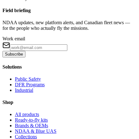
Field briefing
NDAA updates, new platform alerts, and Canadian fleet news —
for the people who actually fly the missions.
Work email
Subscribe
Solutions
Public Safety
DFR Programs
Industrial
Shop
All products
Ready-to-fly kits
Brands & OEMs
NDAA & Blue UAS
Collections