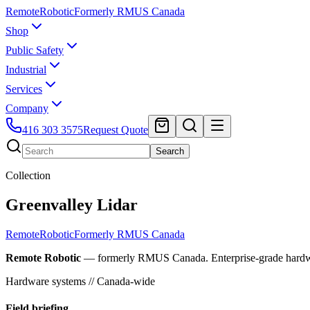
Remote
Robotic
Formerly RMUS Canada
Shop
Public Safety
Industrial
Services
Company
416 303 3575
Request Quote
Search
Collection
Greenvalley Lidar
Remote
Robotic
Formerly RMUS Canada
Remote Robotic
— formerly RMUS Canada. Enterprise-grade hardware 
Hardware systems // Canada-wide
Field briefing