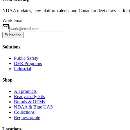
NDAA updates, new platform alerts, and Canadian fleet news — for th
Work email
Subscribe
Solutions
Public Safety
DFR Programs
Industrial
Shop
All products
Ready-to-fly kits
Brands & OEMs
NDAA & Blue UAS
Collections
Request quote
Locations