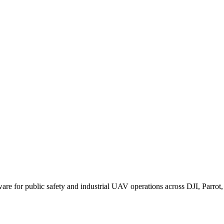
for public safety and industrial UAV operations across DJI, Parrot, F