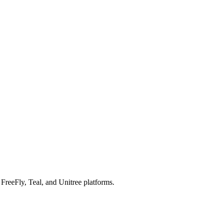
reeFly, Teal, and Unitree platforms.