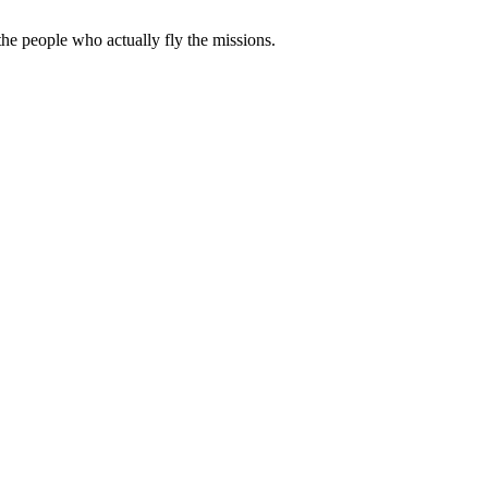
e people who actually fly the missions.