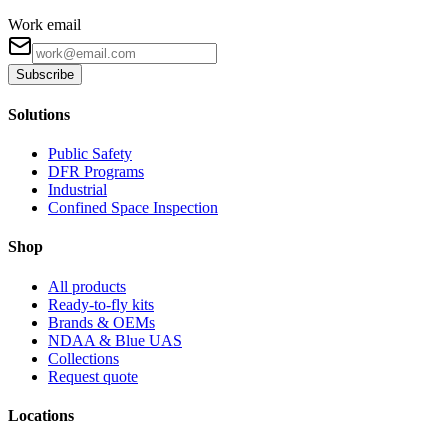
Work email
Subscribe
Solutions
Public Safety
DFR Programs
Industrial
Confined Space Inspection
Shop
All products
Ready-to-fly kits
Brands & OEMs
NDAA & Blue UAS
Collections
Request quote
Locations