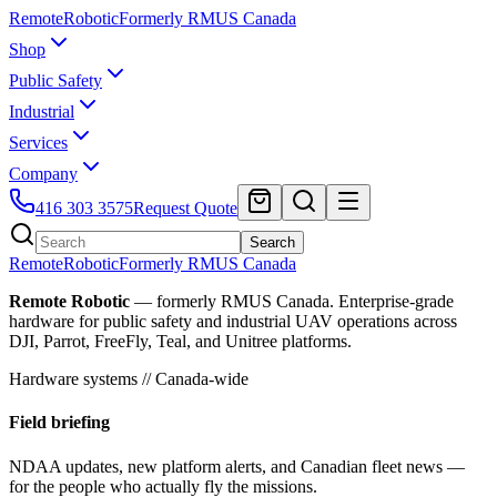
Remote
Robotic
Formerly RMUS Canada
Shop
Public Safety
Industrial
Services
Company
416 303 3575
Request Quote
Search
Remote
Robotic
Formerly RMUS Canada
Remote Robotic
— formerly RMUS Canada. Enterprise-grade
hardware for public safety and industrial UAV operations across
DJI, Parrot, FreeFly, Teal, and Unitree platforms.
Hardware systems // Canada-wide
Field briefing
NDAA updates, new platform alerts, and Canadian fleet news —
for the people who actually fly the missions.