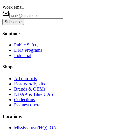
Work email
Subscribe
Solutions
Public Safety
DFR Programs
Industrial
Shop
All products
Ready-to-fly kits
Brands & OEMs
NDAA & Blue UAS
Collections
Request quote
Locations
Mississauga (HQ), ON