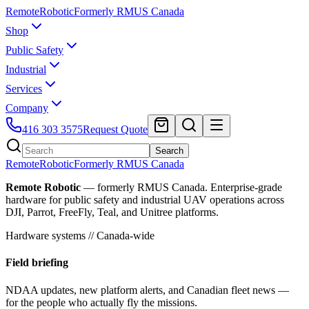
Remote
Robotic
Formerly RMUS Canada
Shop
Public Safety
Industrial
Services
Company
416 303 3575
Request Quote
Search
Remote
Robotic
Formerly RMUS Canada
Remote Robotic
— formerly RMUS Canada. Enterprise-grade
hardware for public safety and industrial UAV operations across
DJI, Parrot, FreeFly, Teal, and Unitree platforms.
Hardware systems // Canada-wide
Field briefing
NDAA updates, new platform alerts, and Canadian fleet news —
for the people who actually fly the missions.