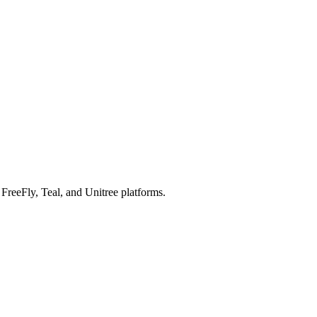
reeFly, Teal, and Unitree platforms.