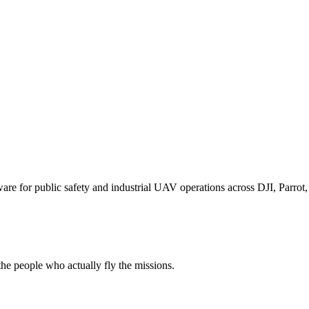
for public safety and industrial UAV operations across DJI, Parrot, F
e people who actually fly the missions.