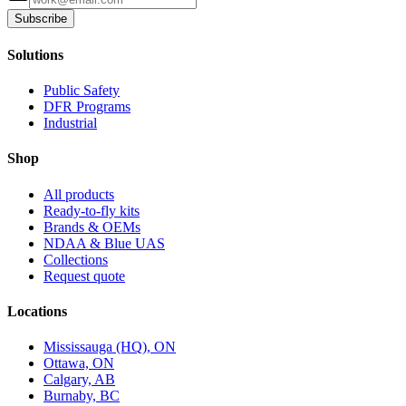
Subscribe
Solutions
Public Safety
DFR Programs
Industrial
Shop
All products
Ready-to-fly kits
Brands & OEMs
NDAA & Blue UAS
Collections
Request quote
Locations
Mississauga (HQ), ON
Ottawa, ON
Calgary, AB
Burnaby, BC