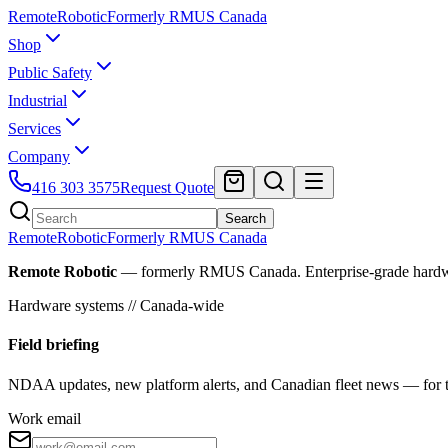
Remote
Robotic
Formerly RMUS Canada
Shop
Public Safety
Industrial
Services
Company
416 303 3575
Request Quote
Search
Remote
Robotic
Formerly RMUS Canada
Remote Robotic
— formerly RMUS Canada. Enterprise-grade hardware 
Hardware systems // Canada-wide
Field briefing
NDAA updates, new platform alerts, and Canadian fleet news — for th
Work email