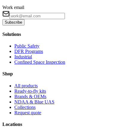
Work email
Subscribe
Solutions
Public Safety
DFR Programs
Industrial
Confined Space Inspection
Shop
All products
Ready-to-fly kits
Brands & OEMs
NDAA & Blue UAS
Collections
Request quote
Locations