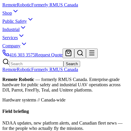
Remote
Robotic
Formerly RMUS Canada
Shop
Public Safety
Industrial
Services
Company
416 303 3575
Request Quote
Search
Remote
Robotic
Formerly RMUS Canada
Remote Robotic
— formerly RMUS Canada. Enterprise-grade
hardware for public safety and industrial UAV operations across
DJI, Parrot, FreeFly, Teal, and Unitree platforms.
Hardware systems // Canada-wide
Field briefing
NDAA updates, new platform alerts, and Canadian fleet news —
for the people who actually fly the missions.