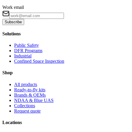
Work email
Subscribe
Solutions
Public Safety
DFR Programs
Industrial
Confined Space Inspection
Shop
All products
Ready-to-fly kits
Brands & OEMs
NDAA & Blue UAS
Collections
Request quote
Locations