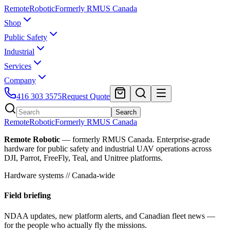
Remote
Robotic
Formerly RMUS Canada
Shop
Public Safety
Industrial
Services
Company
416 303 3575
Request Quote
Search
Remote
Robotic
Formerly RMUS Canada
Remote Robotic
— formerly RMUS Canada. Enterprise-grade
hardware for public safety and industrial UAV operations across
DJI, Parrot, FreeFly, Teal, and Unitree platforms.
Hardware systems // Canada-wide
Field briefing
NDAA updates, new platform alerts, and Canadian fleet news —
for the people who actually fly the missions.