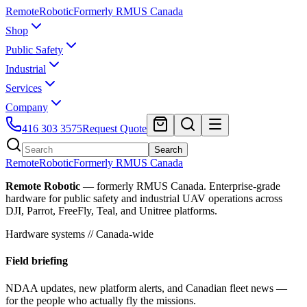
Remote
Robotic
Formerly RMUS Canada
Shop
Public Safety
Industrial
Services
Company
416 303 3575
Request Quote
Search
Remote
Robotic
Formerly RMUS Canada
Remote Robotic
— formerly RMUS Canada. Enterprise-grade
hardware for public safety and industrial UAV operations across
DJI, Parrot, FreeFly, Teal, and Unitree platforms.
Hardware systems // Canada-wide
Field briefing
NDAA updates, new platform alerts, and Canadian fleet news —
for the people who actually fly the missions.