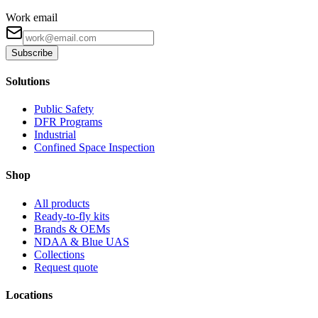
Work email
Subscribe
Solutions
Public Safety
DFR Programs
Industrial
Confined Space Inspection
Shop
All products
Ready-to-fly kits
Brands & OEMs
NDAA & Blue UAS
Collections
Request quote
Locations