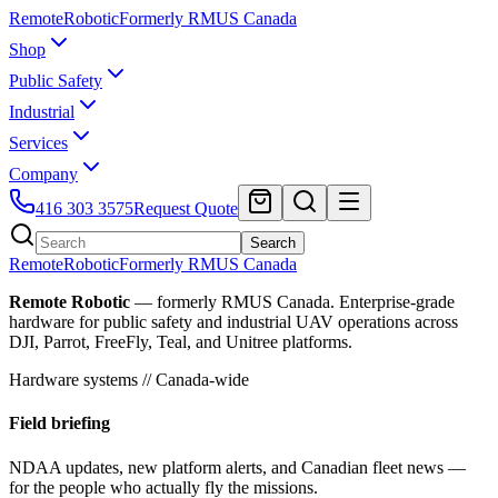
Remote
Robotic
Formerly RMUS Canada
Shop
Public Safety
Industrial
Services
Company
416 303 3575
Request Quote
Search
Remote
Robotic
Formerly RMUS Canada
Remote Robotic
— formerly RMUS Canada. Enterprise-grade
hardware for public safety and industrial UAV operations across
DJI, Parrot, FreeFly, Teal, and Unitree platforms.
Hardware systems // Canada-wide
Field briefing
NDAA updates, new platform alerts, and Canadian fleet news —
for the people who actually fly the missions.