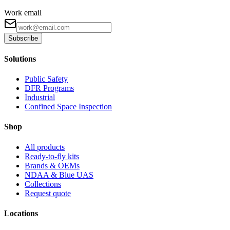
Work email
Subscribe
Solutions
Public Safety
DFR Programs
Industrial
Confined Space Inspection
Shop
All products
Ready-to-fly kits
Brands & OEMs
NDAA & Blue UAS
Collections
Request quote
Locations