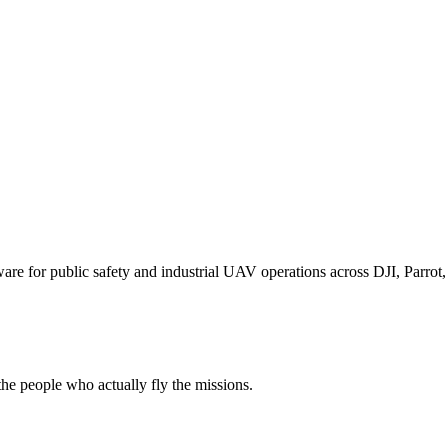
for public safety and industrial UAV operations across DJI, Parrot, F
e people who actually fly the missions.