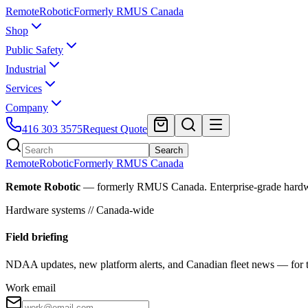
Remote
Robotic
Formerly RMUS Canada
Shop
Public Safety
Industrial
Services
Company
416 303 3575
Request Quote
Search
Remote
Robotic
Formerly RMUS Canada
Remote Robotic
— formerly RMUS Canada. Enterprise-grade hardware 
Hardware systems // Canada-wide
Field briefing
NDAA updates, new platform alerts, and Canadian fleet news — for th
Work email