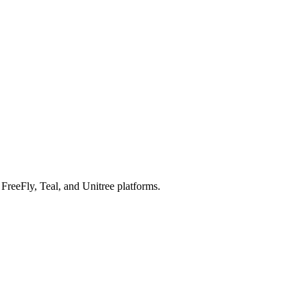
reeFly, Teal, and Unitree platforms.