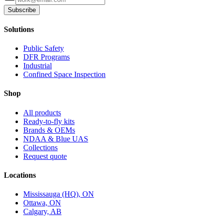
Subscribe
Solutions
Public Safety
DFR Programs
Industrial
Confined Space Inspection
Shop
All products
Ready-to-fly kits
Brands & OEMs
NDAA & Blue UAS
Collections
Request quote
Locations
Mississauga (HQ), ON
Ottawa, ON
Calgary, AB