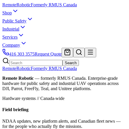
Remote
Robotic
Formerly RMUS Canada
Shop
Public Safety
Industrial
Services
Company
416 303 3575
Request Quote
Search
Remote
Robotic
Formerly RMUS Canada
Remote Robotic
— formerly RMUS Canada. Enterprise-grade
hardware for public safety and industrial UAV operations across
DJI, Parrot, FreeFly, Teal, and Unitree platforms.
Hardware systems // Canada-wide
Field briefing
NDAA updates, new platform alerts, and Canadian fleet news —
for the people who actually fly the missions.