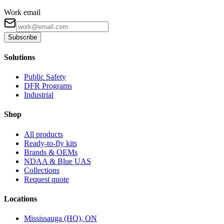
Work email
Subscribe
Solutions
Public Safety
DFR Programs
Industrial
Shop
All products
Ready-to-fly kits
Brands & OEMs
NDAA & Blue UAS
Collections
Request quote
Locations
Mississauga (HQ), ON