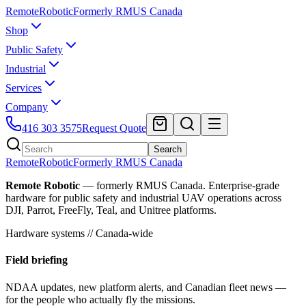
Remote
Robotic
Formerly RMUS Canada
Shop
Public Safety
Industrial
Services
Company
416 303 3575
Request Quote
Search
Remote
Robotic
Formerly RMUS Canada
Remote Robotic
— formerly RMUS Canada. Enterprise-grade
hardware for public safety and industrial UAV operations across
DJI, Parrot, FreeFly, Teal, and Unitree platforms.
Hardware systems // Canada-wide
Field briefing
NDAA updates, new platform alerts, and Canadian fleet news —
for the people who actually fly the missions.