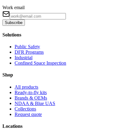
Work email
Subscribe
Solutions
Public Safety
DFR Programs
Industrial
Confined Space Inspection
Shop
All products
Ready-to-fly kits
Brands & OEMs
NDAA & Blue UAS
Collections
Request quote
Locations