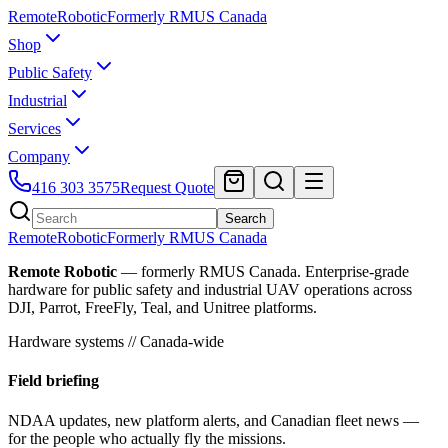
Remote
Robotic
Formerly RMUS Canada
Shop
Public Safety
Industrial
Services
Company
416 303 3575
Request Quote
Search
Remote
Robotic
Formerly RMUS Canada
Remote Robotic
— formerly RMUS Canada. Enterprise-grade
hardware for public safety and industrial UAV operations across
DJI, Parrot, FreeFly, Teal, and Unitree platforms.
Hardware systems // Canada-wide
Field briefing
NDAA updates, new platform alerts, and Canadian fleet news —
for the people who actually fly the missions.