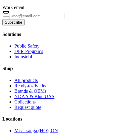
Work email
Subscribe
Solutions
Public Safety
DFR Programs
Industrial
Shop
All products
Ready-to-fly kits
Brands & OEMs
NDAA & Blue UAS
Collections
Request quote
Locations
Mississauga (HQ), ON