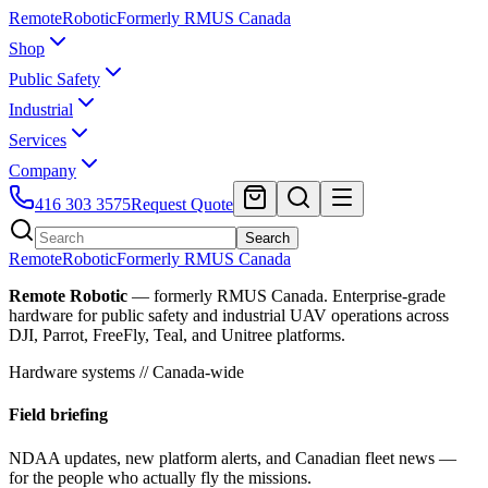
Remote
Robotic
Formerly RMUS Canada
Shop
Public Safety
Industrial
Services
Company
416 303 3575
Request Quote
Search
Remote
Robotic
Formerly RMUS Canada
Remote Robotic
— formerly RMUS Canada. Enterprise-grade
hardware for public safety and industrial UAV operations across
DJI, Parrot, FreeFly, Teal, and Unitree platforms.
Hardware systems // Canada-wide
Field briefing
NDAA updates, new platform alerts, and Canadian fleet news —
for the people who actually fly the missions.