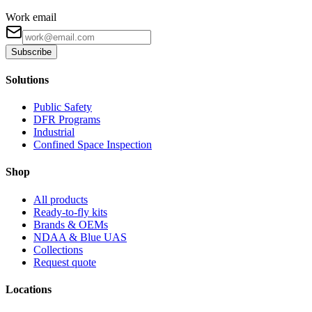
Work email
Subscribe
Solutions
Public Safety
DFR Programs
Industrial
Confined Space Inspection
Shop
All products
Ready-to-fly kits
Brands & OEMs
NDAA & Blue UAS
Collections
Request quote
Locations