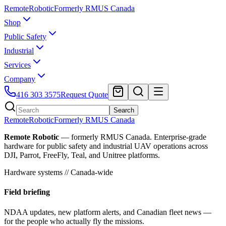
Remote
Robotic
Formerly RMUS Canada
Shop
Public Safety
Industrial
Services
Company
416 303 3575
Request Quote
Search
Remote
Robotic
Formerly RMUS Canada
Remote Robotic
— formerly RMUS Canada. Enterprise-grade
hardware for public safety and industrial UAV operations across
DJI, Parrot, FreeFly, Teal, and Unitree platforms.
Hardware systems // Canada-wide
Field briefing
NDAA updates, new platform alerts, and Canadian fleet news —
for the people who actually fly the missions.