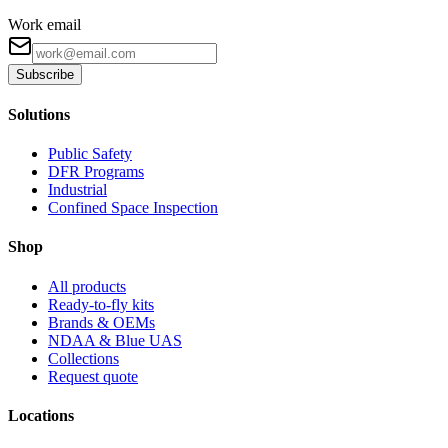
Work email
Subscribe
Solutions
Public Safety
DFR Programs
Industrial
Confined Space Inspection
Shop
All products
Ready-to-fly kits
Brands & OEMs
NDAA & Blue UAS
Collections
Request quote
Locations