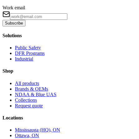
Work email
Subscribe
Solutions
Public Safety
DFR Programs
Industrial
Shop
All products
Brands & OEMs
NDAA & Blue UAS
Collections
Request quote
Locations
Mississauga (HQ), ON
Ottawa, ON