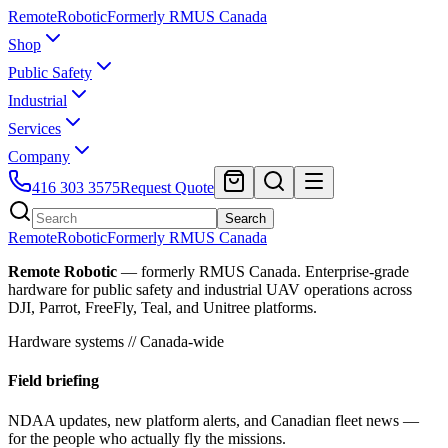
Remote
Robotic
Formerly RMUS Canada
Shop
Public Safety
Industrial
Services
Company
416 303 3575
Request Quote
Search
Remote
Robotic
Formerly RMUS Canada
Remote Robotic
— formerly RMUS Canada. Enterprise-grade
hardware for public safety and industrial UAV operations across
DJI, Parrot, FreeFly, Teal, and Unitree platforms.
Hardware systems // Canada-wide
Field briefing
NDAA updates, new platform alerts, and Canadian fleet news —
for the people who actually fly the missions.