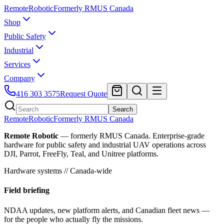
Remote
Robotic
Formerly RMUS Canada
Shop
Public Safety
Industrial
Services
Company
416 303 3575
Request Quote
Search
Remote
Robotic
Formerly RMUS Canada
Remote Robotic
— formerly RMUS Canada. Enterprise-grade
hardware for public safety and industrial UAV operations across
DJI, Parrot, FreeFly, Teal, and Unitree platforms.
Hardware systems // Canada-wide
Field briefing
NDAA updates, new platform alerts, and Canadian fleet news —
for the people who actually fly the missions.