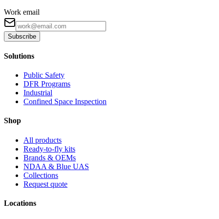
Work email
Subscribe
Solutions
Public Safety
DFR Programs
Industrial
Confined Space Inspection
Shop
All products
Ready-to-fly kits
Brands & OEMs
NDAA & Blue UAS
Collections
Request quote
Locations