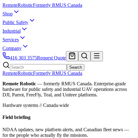
Remote
Robotic
Formerly RMUS Canada
Shop
Public Safety
Industrial
Services
Company
416 303 3575
Request Quote
Search
Remote
Robotic
Formerly RMUS Canada
Remote Robotic
— formerly RMUS Canada. Enterprise-grade
hardware for public safety and industrial UAV operations across
DJI, Parrot, FreeFly, Teal, and Unitree platforms.
Hardware systems // Canada-wide
Field briefing
NDAA updates, new platform alerts, and Canadian fleet news —
for the people who actually fly the missions.