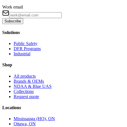
Work email
Subscribe
Solutions
Public Safety
DFR Programs
Industrial
Shop
All products
Brands & OEMs
NDAA & Blue UAS
Collections
Request quote
Locations
Mississauga (HQ), ON
Ottawa, ON