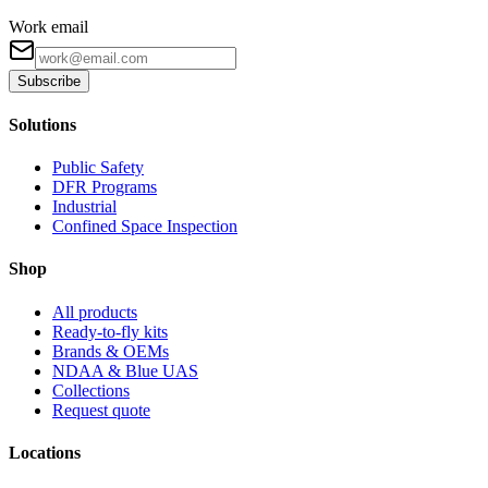
Work email
Subscribe
Solutions
Public Safety
DFR Programs
Industrial
Confined Space Inspection
Shop
All products
Ready-to-fly kits
Brands & OEMs
NDAA & Blue UAS
Collections
Request quote
Locations