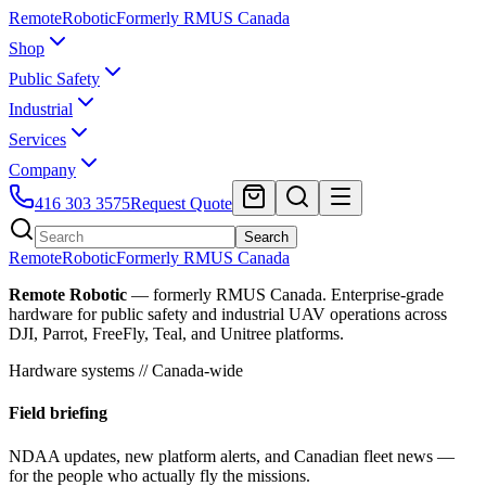
Remote
Robotic
Formerly RMUS Canada
Shop
Public Safety
Industrial
Services
Company
416 303 3575
Request Quote
Search
Remote
Robotic
Formerly RMUS Canada
Remote Robotic
— formerly RMUS Canada. Enterprise-grade
hardware for public safety and industrial UAV operations across
DJI, Parrot, FreeFly, Teal, and Unitree platforms.
Hardware systems // Canada-wide
Field briefing
NDAA updates, new platform alerts, and Canadian fleet news —
for the people who actually fly the missions.