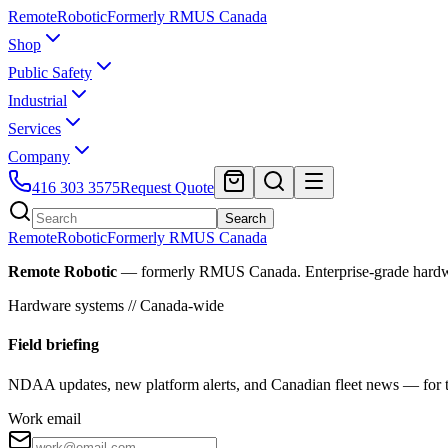
Remote
Robotic
Formerly RMUS Canada
Shop
Public Safety
Industrial
Services
Company
416 303 3575
Request Quote
Search
Remote
Robotic
Formerly RMUS Canada
Remote Robotic
— formerly RMUS Canada. Enterprise-grade hardware 
Hardware systems // Canada-wide
Field briefing
NDAA updates, new platform alerts, and Canadian fleet news — for th
Work email