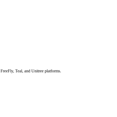
reeFly, Teal, and Unitree platforms.