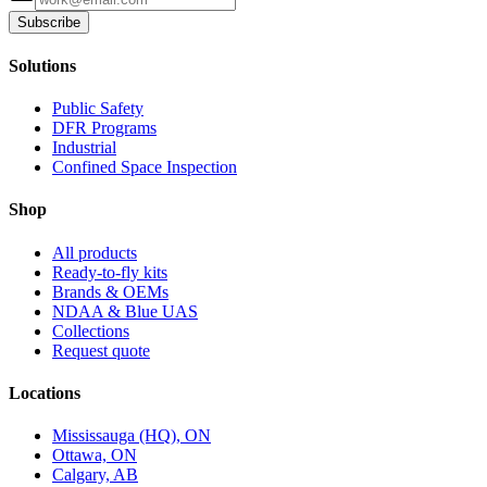
Subscribe
Solutions
Public Safety
DFR Programs
Industrial
Confined Space Inspection
Shop
All products
Ready-to-fly kits
Brands & OEMs
NDAA & Blue UAS
Collections
Request quote
Locations
Mississauga (HQ), ON
Ottawa, ON
Calgary, AB