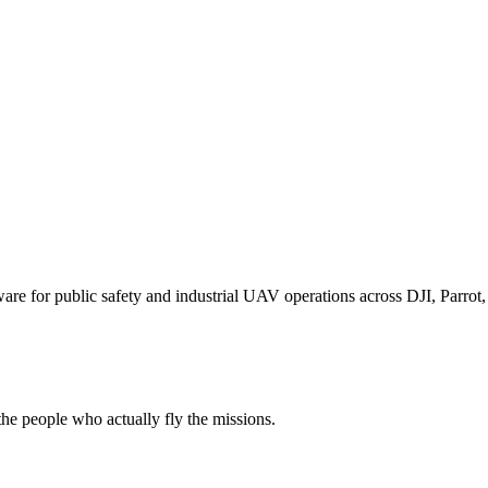
for public safety and industrial UAV operations across DJI, Parrot, F
e people who actually fly the missions.