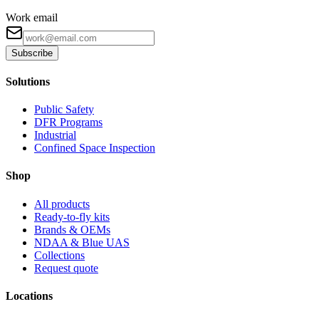
Work email
Subscribe
Solutions
Public Safety
DFR Programs
Industrial
Confined Space Inspection
Shop
All products
Ready-to-fly kits
Brands & OEMs
NDAA & Blue UAS
Collections
Request quote
Locations