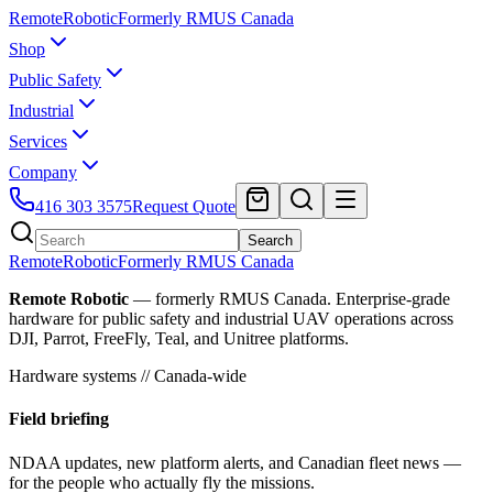
Remote
Robotic
Formerly RMUS Canada
Shop
Public Safety
Industrial
Services
Company
416 303 3575
Request Quote
Search
Remote
Robotic
Formerly RMUS Canada
Remote Robotic
— formerly RMUS Canada. Enterprise-grade
hardware for public safety and industrial UAV operations across
DJI, Parrot, FreeFly, Teal, and Unitree platforms.
Hardware systems // Canada-wide
Field briefing
NDAA updates, new platform alerts, and Canadian fleet news —
for the people who actually fly the missions.