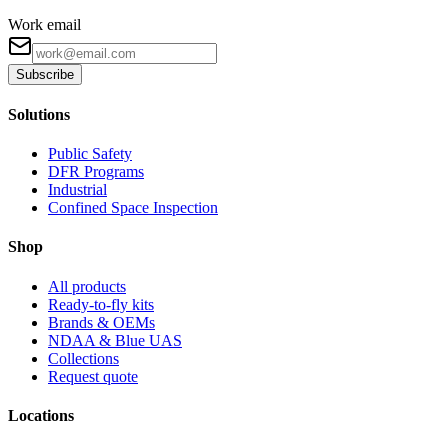
Work email
Subscribe
Solutions
Public Safety
DFR Programs
Industrial
Confined Space Inspection
Shop
All products
Ready-to-fly kits
Brands & OEMs
NDAA & Blue UAS
Collections
Request quote
Locations