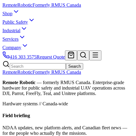
Remote
Robotic
Formerly RMUS Canada
Shop
Public Safety
Industrial
Services
Company
416 303 3575
Request Quote
Search
Remote
Robotic
Formerly RMUS Canada
Remote Robotic
— formerly RMUS Canada. Enterprise-grade
hardware for public safety and industrial UAV operations across
DJI, Parrot, FreeFly, Teal, and Unitree platforms.
Hardware systems // Canada-wide
Field briefing
NDAA updates, new platform alerts, and Canadian fleet news —
for the people who actually fly the missions.