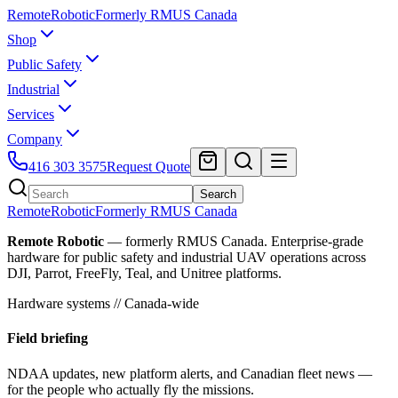
Remote
Robotic
Formerly RMUS Canada
Shop
Public Safety
Industrial
Services
Company
416 303 3575
Request Quote
Search
Remote
Robotic
Formerly RMUS Canada
Remote Robotic
— formerly RMUS Canada. Enterprise-grade
hardware for public safety and industrial UAV operations across
DJI, Parrot, FreeFly, Teal, and Unitree platforms.
Hardware systems // Canada-wide
Field briefing
NDAA updates, new platform alerts, and Canadian fleet news —
for the people who actually fly the missions.