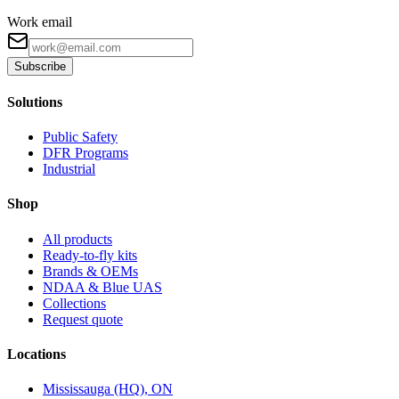
Work email
Subscribe
Solutions
Public Safety
DFR Programs
Industrial
Shop
All products
Ready-to-fly kits
Brands & OEMs
NDAA & Blue UAS
Collections
Request quote
Locations
Mississauga (HQ), ON