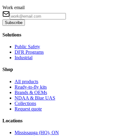
Work email
Subscribe
Solutions
Public Safety
DFR Programs
Industrial
Shop
All products
Ready-to-fly kits
Brands & OEMs
NDAA & Blue UAS
Collections
Request quote
Locations
Mississauga (HQ), ON