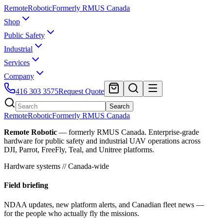
Remote
Robotic
Formerly RMUS Canada
Shop
Public Safety
Industrial
Services
Company
416 303 3575
Request Quote
Search
Remote
Robotic
Formerly RMUS Canada
Remote Robotic
— formerly RMUS Canada. Enterprise-grade
hardware for public safety and industrial UAV operations across
DJI, Parrot, FreeFly, Teal, and Unitree platforms.
Hardware systems // Canada-wide
Field briefing
NDAA updates, new platform alerts, and Canadian fleet news —
for the people who actually fly the missions.