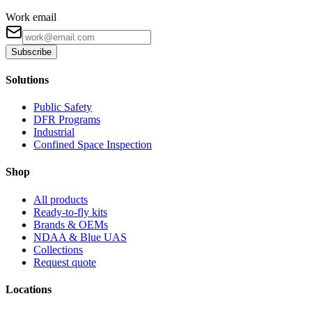
Work email
Subscribe
Solutions
Public Safety
DFR Programs
Industrial
Confined Space Inspection
Shop
All products
Ready-to-fly kits
Brands & OEMs
NDAA & Blue UAS
Collections
Request quote
Locations