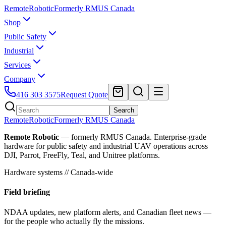
Remote
Robotic
Formerly RMUS Canada
Shop
Public Safety
Industrial
Services
Company
416 303 3575
Request Quote
Search
Remote
Robotic
Formerly RMUS Canada
Remote Robotic
— formerly RMUS Canada. Enterprise-grade
hardware for public safety and industrial UAV operations across
DJI, Parrot, FreeFly, Teal, and Unitree platforms.
Hardware systems // Canada-wide
Field briefing
NDAA updates, new platform alerts, and Canadian fleet news —
for the people who actually fly the missions.