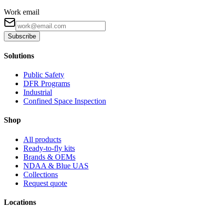
Work email
Subscribe
Solutions
Public Safety
DFR Programs
Industrial
Confined Space Inspection
Shop
All products
Ready-to-fly kits
Brands & OEMs
NDAA & Blue UAS
Collections
Request quote
Locations