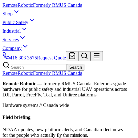
Remote
Robotic
Formerly RMUS Canada
Shop
Public Safety
Industrial
Services
Company
416 303 3575
Request Quote
Search
Remote
Robotic
Formerly RMUS Canada
Remote Robotic
— formerly RMUS Canada. Enterprise-grade
hardware for public safety and industrial UAV operations across
DJI, Parrot, FreeFly, Teal, and Unitree platforms.
Hardware systems // Canada-wide
Field briefing
NDAA updates, new platform alerts, and Canadian fleet news —
for the people who actually fly the missions.