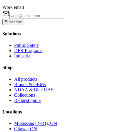
Work email
Subscribe
Solutions
Public Safety
DFR Programs
Industrial
Shop
All products
Brands & OEMs
NDAA & Blue UAS
Collections
Request quote
Locations
Mississauga (HQ), ON
Ottawa, ON