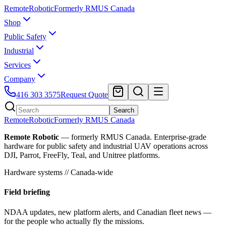
Remote
Robotic
Formerly RMUS Canada
Shop
Public Safety
Industrial
Services
Company
416 303 3575
Request Quote
Search
Remote
Robotic
Formerly RMUS Canada
Remote Robotic
— formerly RMUS Canada. Enterprise-grade
hardware for public safety and industrial UAV operations across
DJI, Parrot, FreeFly, Teal, and Unitree platforms.
Hardware systems // Canada-wide
Field briefing
NDAA updates, new platform alerts, and Canadian fleet news —
for the people who actually fly the missions.