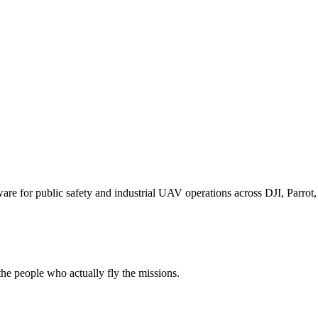
for public safety and industrial UAV operations across DJI, Parrot, F
e people who actually fly the missions.