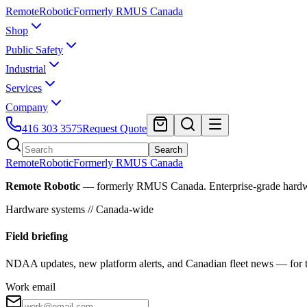
Remote
Robotic
Formerly RMUS Canada
Shop
Public Safety
Industrial
Services
Company
416 303 3575
Request Quote
Search
Remote
Robotic
Formerly RMUS Canada
Remote Robotic
— formerly RMUS Canada. Enterprise-grade hardware 
Hardware systems // Canada-wide
Field briefing
NDAA updates, new platform alerts, and Canadian fleet news — for th
Work email