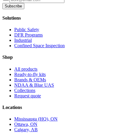
Subscribe
Solutions
Public Safety
DFR Programs
Industrial
Confined Space Inspection
Shop
All products
Ready-to-fly kits
Brands & OEMs
NDAA & Blue UAS
Collections
Request quote
Locations
Mississauga (HQ), ON
Ottawa, ON
Calgary, AB