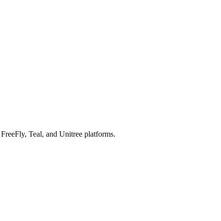
reeFly, Teal, and Unitree platforms.