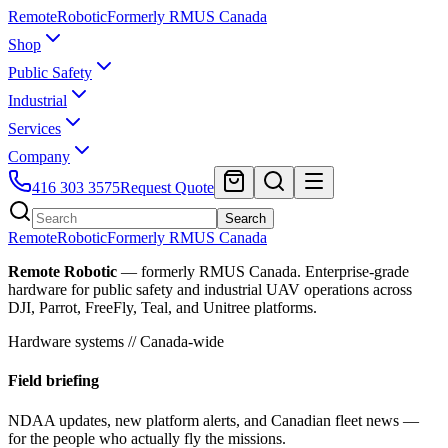
Remote
Robotic
Formerly RMUS Canada
Shop
Public Safety
Industrial
Services
Company
416 303 3575
Request Quote
Search
Remote
Robotic
Formerly RMUS Canada
Remote Robotic
— formerly RMUS Canada. Enterprise-grade
hardware for public safety and industrial UAV operations across
DJI, Parrot, FreeFly, Teal, and Unitree platforms.
Hardware systems // Canada-wide
Field briefing
NDAA updates, new platform alerts, and Canadian fleet news —
for the people who actually fly the missions.