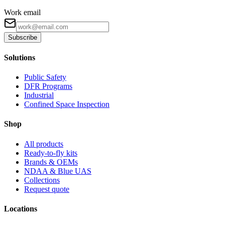
Work email
Subscribe
Solutions
Public Safety
DFR Programs
Industrial
Confined Space Inspection
Shop
All products
Ready-to-fly kits
Brands & OEMs
NDAA & Blue UAS
Collections
Request quote
Locations