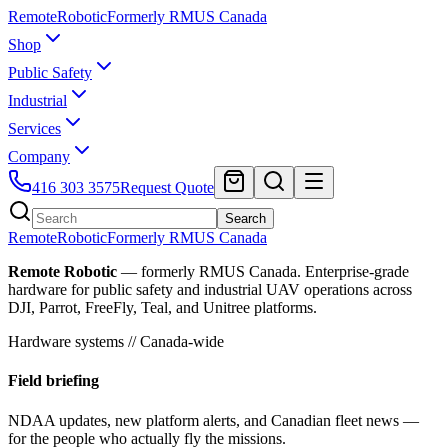
Remote
Robotic
Formerly RMUS Canada
Shop
Public Safety
Industrial
Services
Company
416 303 3575
Request Quote
Search
Remote
Robotic
Formerly RMUS Canada
Remote Robotic
— formerly RMUS Canada. Enterprise-grade
hardware for public safety and industrial UAV operations across
DJI, Parrot, FreeFly, Teal, and Unitree platforms.
Hardware systems // Canada-wide
Field briefing
NDAA updates, new platform alerts, and Canadian fleet news —
for the people who actually fly the missions.