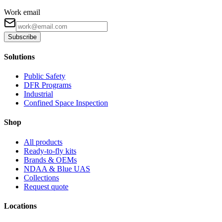
Work email
Subscribe
Solutions
Public Safety
DFR Programs
Industrial
Confined Space Inspection
Shop
All products
Ready-to-fly kits
Brands & OEMs
NDAA & Blue UAS
Collections
Request quote
Locations