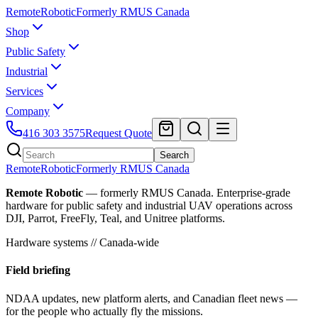
Remote
Robotic
Formerly RMUS Canada
Shop
Public Safety
Industrial
Services
Company
416 303 3575
Request Quote
Search
Remote
Robotic
Formerly RMUS Canada
Remote Robotic
— formerly RMUS Canada. Enterprise-grade
hardware for public safety and industrial UAV operations across
DJI, Parrot, FreeFly, Teal, and Unitree platforms.
Hardware systems // Canada-wide
Field briefing
NDAA updates, new platform alerts, and Canadian fleet news —
for the people who actually fly the missions.