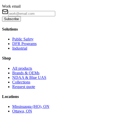
Work email
Subscribe
Solutions
Public Safety
DFR Programs
Industrial
Shop
All products
Brands & OEMs
NDAA & Blue UAS
Collections
Request quote
Locations
Mississauga (HQ), ON
Ottawa, ON