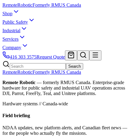
Remote
Robotic
Formerly RMUS Canada
Shop
Public Safety
Industrial
Services
Company
416 303 3575
Request Quote
Search
Remote
Robotic
Formerly RMUS Canada
Remote Robotic
— formerly RMUS Canada. Enterprise-grade
hardware for public safety and industrial UAV operations across
DJI, Parrot, FreeFly, Teal, and Unitree platforms.
Hardware systems // Canada-wide
Field briefing
NDAA updates, new platform alerts, and Canadian fleet news —
for the people who actually fly the missions.