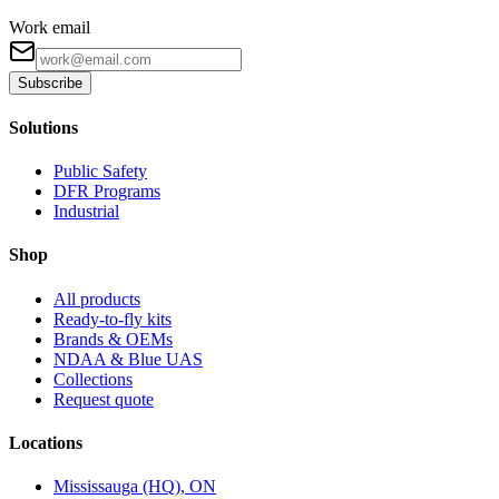
Work email
Subscribe
Solutions
Public Safety
DFR Programs
Industrial
Shop
All products
Ready-to-fly kits
Brands & OEMs
NDAA & Blue UAS
Collections
Request quote
Locations
Mississauga (HQ), ON