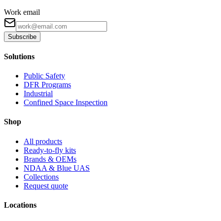
Work email
Subscribe
Solutions
Public Safety
DFR Programs
Industrial
Confined Space Inspection
Shop
All products
Ready-to-fly kits
Brands & OEMs
NDAA & Blue UAS
Collections
Request quote
Locations