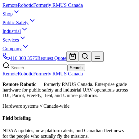
Remote
Robotic
Formerly RMUS Canada
Shop
Public Safety
Industrial
Services
Company
416 303 3575
Request Quote
Search
Remote
Robotic
Formerly RMUS Canada
Remote Robotic
— formerly RMUS Canada. Enterprise-grade
hardware for public safety and industrial UAV operations across
DJI, Parrot, FreeFly, Teal, and Unitree platforms.
Hardware systems // Canada-wide
Field briefing
NDAA updates, new platform alerts, and Canadian fleet news —
for the people who actually fly the missions.