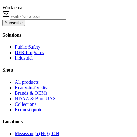
Work email
Subscribe
Solutions
Public Safety
DFR Programs
Industrial
Shop
All products
Ready-to-fly kits
Brands & OEMs
NDAA & Blue UAS
Collections
Request quote
Locations
Mississauga (HQ), ON