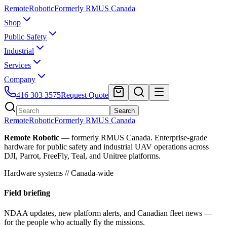
Remote
Robotic
Formerly RMUS Canada
Shop
Public Safety
Industrial
Services
Company
416 303 3575
Request Quote
Search
Remote
Robotic
Formerly RMUS Canada
Remote Robotic
— formerly RMUS Canada. Enterprise-grade
hardware for public safety and industrial UAV operations across
DJI, Parrot, FreeFly, Teal, and Unitree platforms.
Hardware systems // Canada-wide
Field briefing
NDAA updates, new platform alerts, and Canadian fleet news —
for the people who actually fly the missions.