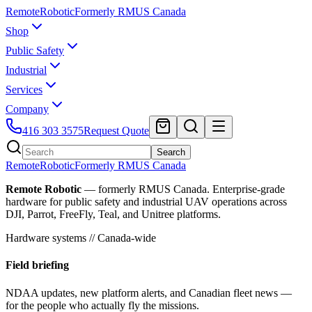
Remote
Robotic
Formerly RMUS Canada
Shop
Public Safety
Industrial
Services
Company
416 303 3575
Request Quote
Search
Remote
Robotic
Formerly RMUS Canada
Remote Robotic
— formerly RMUS Canada. Enterprise-grade
hardware for public safety and industrial UAV operations across
DJI, Parrot, FreeFly, Teal, and Unitree platforms.
Hardware systems // Canada-wide
Field briefing
NDAA updates, new platform alerts, and Canadian fleet news —
for the people who actually fly the missions.