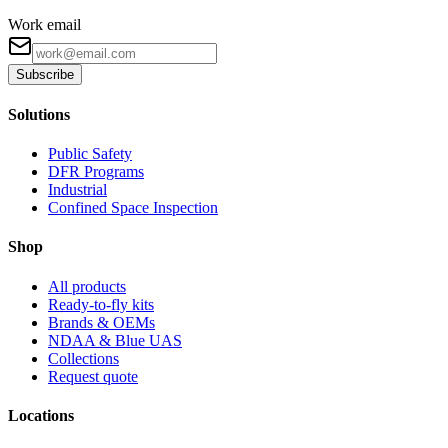
Work email
Subscribe
Solutions
Public Safety
DFR Programs
Industrial
Confined Space Inspection
Shop
All products
Ready-to-fly kits
Brands & OEMs
NDAA & Blue UAS
Collections
Request quote
Locations