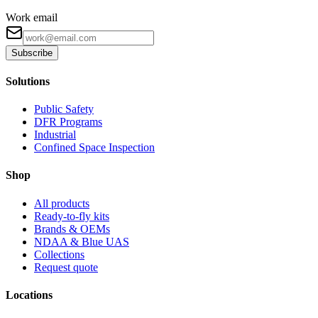
Work email
Subscribe
Solutions
Public Safety
DFR Programs
Industrial
Confined Space Inspection
Shop
All products
Ready-to-fly kits
Brands & OEMs
NDAA & Blue UAS
Collections
Request quote
Locations