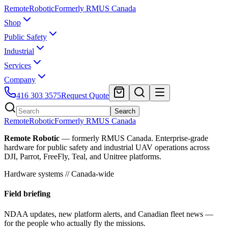
Remote
Robotic
Formerly RMUS Canada
Shop
Public Safety
Industrial
Services
Company
416 303 3575
Request Quote
Search
Remote
Robotic
Formerly RMUS Canada
Remote Robotic
— formerly RMUS Canada. Enterprise-grade
hardware for public safety and industrial UAV operations across
DJI, Parrot, FreeFly, Teal, and Unitree platforms.
Hardware systems // Canada-wide
Field briefing
NDAA updates, new platform alerts, and Canadian fleet news —
for the people who actually fly the missions.