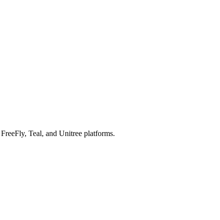
reeFly, Teal, and Unitree platforms.