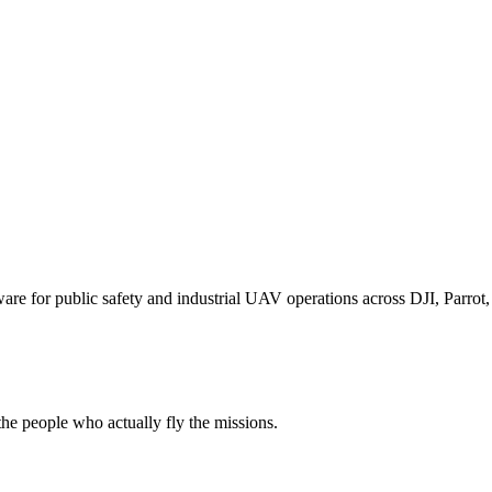
for public safety and industrial UAV operations across DJI, Parrot, F
e people who actually fly the missions.