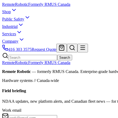
Remote
Robotic
Formerly RMUS Canada
Shop
Public Safety
Industrial
Services
Company
416 303 3575
Request Quote
Search
Remote
Robotic
Formerly RMUS Canada
Remote Robotic
— formerly RMUS Canada. Enterprise-grade hardware 
Hardware systems // Canada-wide
Field briefing
NDAA updates, new platform alerts, and Canadian fleet news — for th
Work email