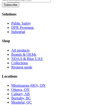
Subscribe
Solutions
Public Safety
DFR Programs
Industrial
Shop
All products
Brands & OEMs
NDAA & Blue UAS
Collections
Request quote
Locations
Mississauga (HQ), ON
Ottawa, ON
Calgary, AB
Burnaby, BC
Montréal, QC