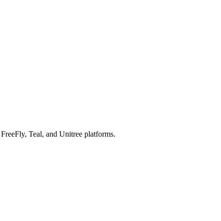
reeFly, Teal, and Unitree platforms.