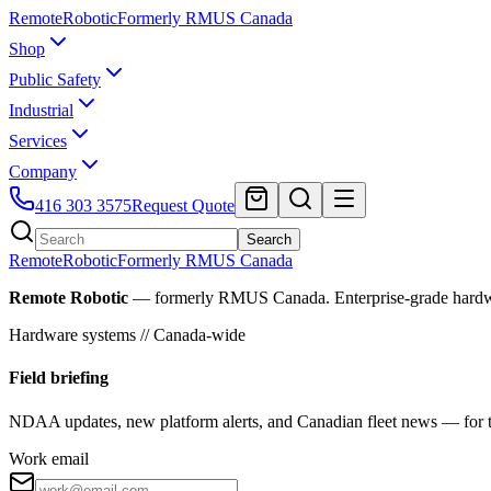
Remote
Robotic
Formerly RMUS Canada
Shop
Public Safety
Industrial
Services
Company
416 303 3575
Request Quote
Search
Remote
Robotic
Formerly RMUS Canada
Remote Robotic
— formerly RMUS Canada. Enterprise-grade hardware 
Hardware systems // Canada-wide
Field briefing
NDAA updates, new platform alerts, and Canadian fleet news — for th
Work email