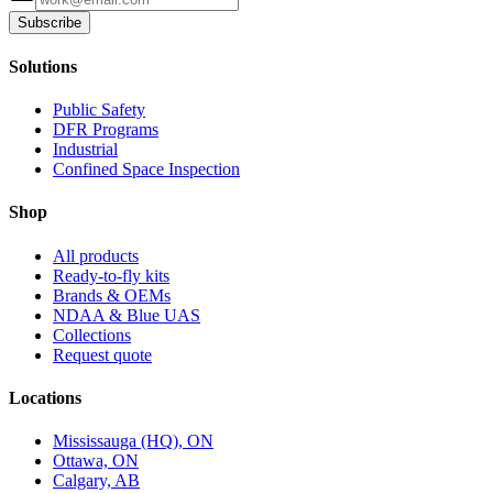
Subscribe
Solutions
Public Safety
DFR Programs
Industrial
Confined Space Inspection
Shop
All products
Ready-to-fly kits
Brands & OEMs
NDAA & Blue UAS
Collections
Request quote
Locations
Mississauga (HQ), ON
Ottawa, ON
Calgary, AB