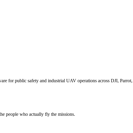
for public safety and industrial UAV operations across DJI, Parrot, F
e people who actually fly the missions.