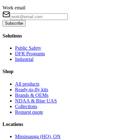
Work email
Subscribe
Solutions
Public Safety
DFR Programs
Industrial
Shop
All products
Ready-to-fly kits
Brands & OEMs
NDAA & Blue UAS
Collections
Request quote
Locations
Mississauga (HQ), ON