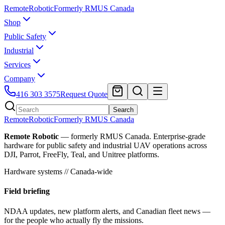
Remote
Robotic
Formerly RMUS Canada
Shop
Public Safety
Industrial
Services
Company
416 303 3575
Request Quote
Search
Remote
Robotic
Formerly RMUS Canada
Remote Robotic
— formerly RMUS Canada. Enterprise-grade
hardware for public safety and industrial UAV operations across
DJI, Parrot, FreeFly, Teal, and Unitree platforms.
Hardware systems // Canada-wide
Field briefing
NDAA updates, new platform alerts, and Canadian fleet news —
for the people who actually fly the missions.