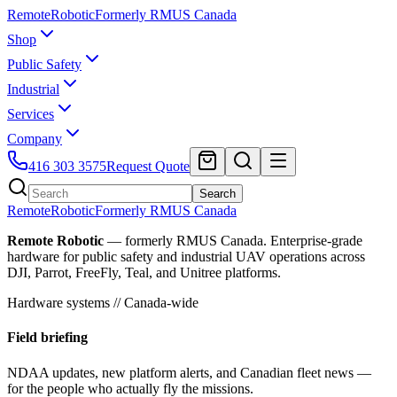
Remote
Robotic
Formerly RMUS Canada
Shop
Public Safety
Industrial
Services
Company
416 303 3575
Request Quote
Search
Remote
Robotic
Formerly RMUS Canada
Remote Robotic
— formerly RMUS Canada. Enterprise-grade
hardware for public safety and industrial UAV operations across
DJI, Parrot, FreeFly, Teal, and Unitree platforms.
Hardware systems // Canada-wide
Field briefing
NDAA updates, new platform alerts, and Canadian fleet news —
for the people who actually fly the missions.