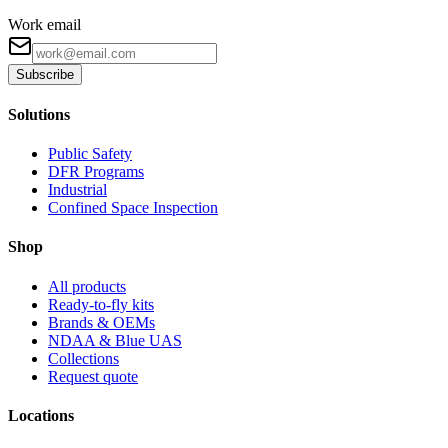
Work email
Subscribe
Solutions
Public Safety
DFR Programs
Industrial
Confined Space Inspection
Shop
All products
Ready-to-fly kits
Brands & OEMs
NDAA & Blue UAS
Collections
Request quote
Locations