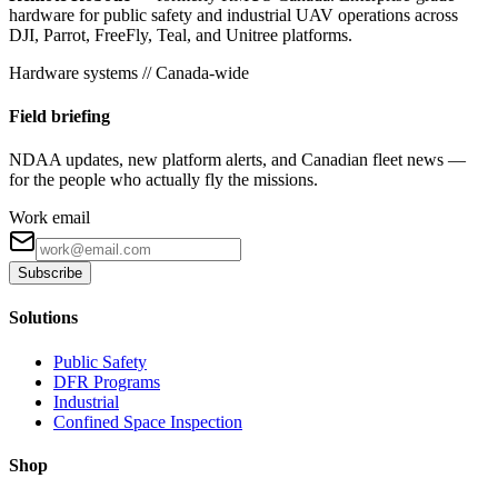
hardware for public safety and industrial UAV operations across
DJI, Parrot, FreeFly, Teal, and Unitree platforms.
Hardware systems // Canada-wide
Field briefing
NDAA updates, new platform alerts, and Canadian fleet news —
for the people who actually fly the missions.
Work email
Subscribe
Solutions
Public Safety
DFR Programs
Industrial
Confined Space Inspection
Shop