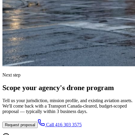
Next step
Scope your agency's drone program
Tell us your jurisdiction, mission profile, and existing aviation assets.
We'll come back with a Transport Canada-cleared, budget-scoped
proposal — typically within 3 business days.
Call
416 303 3575
Request proposal