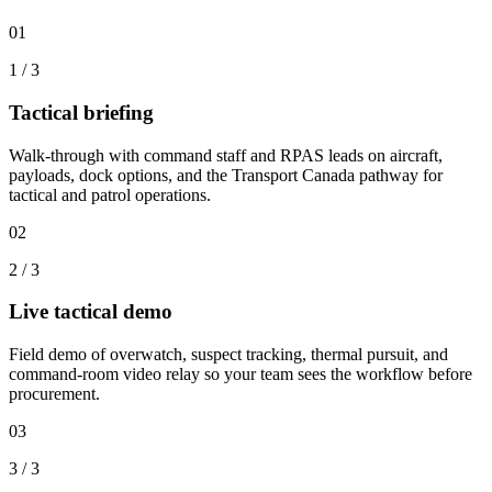
01
1
/
3
Tactical briefing
Walk-through with command staff and RPAS leads on aircraft,
payloads, dock options, and the Transport Canada pathway for
tactical and patrol operations.
02
2
/
3
Live tactical demo
Field demo of overwatch, suspect tracking, thermal pursuit, and
command-room video relay so your team sees the workflow before
procurement.
03
3
/
3