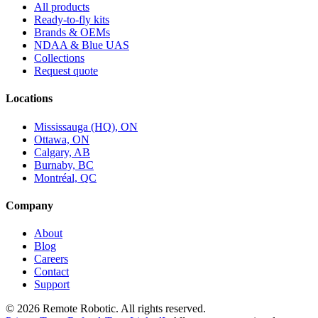
All products
Ready-to-fly kits
Brands & OEMs
NDAA & Blue UAS
Collections
Request quote
Locations
Mississauga (HQ), ON
Ottawa, ON
Calgary, AB
Burnaby, BC
Montréal, QC
Company
About
Blog
Careers
Contact
Support
©
2026
Remote Robotic. All rights reserved.