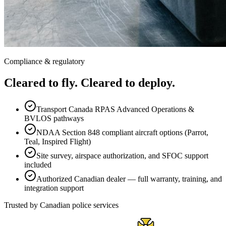
Compliance & regulatory
Cleared to fly. Cleared to deploy.
Transport Canada RPAS Advanced Operations &
BVLOS pathways
NDAA Section 848 compliant aircraft options (Parrot,
Teal, Inspired Flight)
Site survey, airspace authorization, and SFOC support
included
Authorized Canadian dealer — full warranty, training, and
integration support
Trusted by Canadian police services