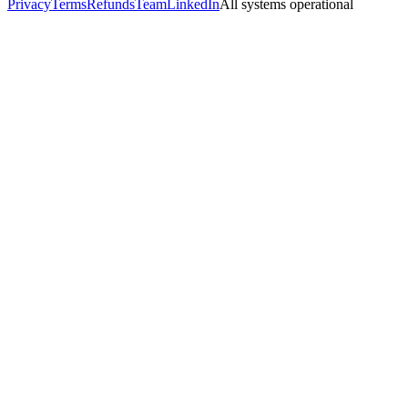
Privacy
Terms
Refunds
Team
LinkedIn
All systems operational