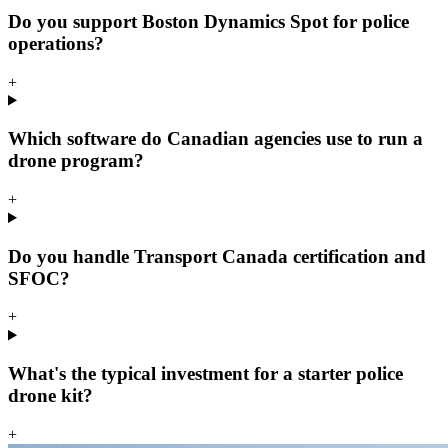
Do you support Boston Dynamics Spot for police
operations?
+
Which software do Canadian agencies use to run a
drone program?
+
Do you handle Transport Canada certification and
SFOC?
+
What's the typical investment for a starter police
drone kit?
+