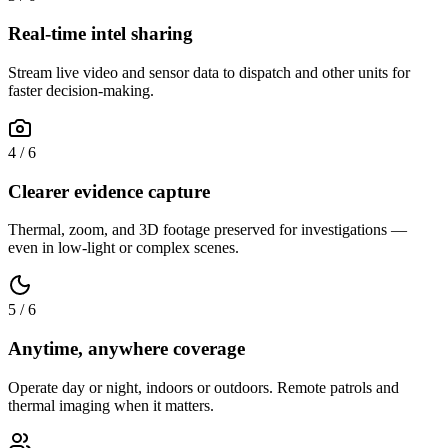
Real-time intel sharing
Stream live video and sensor data to dispatch and other units for
faster decision-making.
4
/
6
Clearer evidence capture
Thermal, zoom, and 3D footage preserved for investigations —
even in low-light or complex scenes.
5
/
6
Anytime, anywhere coverage
Operate day or night, indoors or outdoors. Remote patrols and
thermal imaging when it matters.