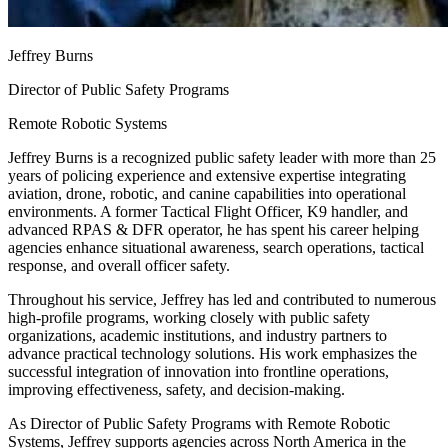
Jeffrey Burns
Director of Public Safety Programs
Remote Robotic Systems
Jeffrey Burns is a recognized public safety leader with more than 25
years of policing experience and extensive expertise integrating
aviation, drone, robotic, and canine capabilities into operational
environments. A former Tactical Flight Officer, K9 handler, and
advanced RPAS & DFR operator, he has spent his career helping
agencies enhance situational awareness, search operations, tactical
response, and overall officer safety.
Throughout his service, Jeffrey has led and contributed to numerous
high-profile programs, working closely with public safety
organizations, academic institutions, and industry partners to
advance practical technology solutions. His work emphasizes the
successful integration of innovation into frontline operations,
improving effectiveness, safety, and decision-making.
As Director of Public Safety Programs with Remote Robotic
Systems, Jeffrey supports agencies across North America in the