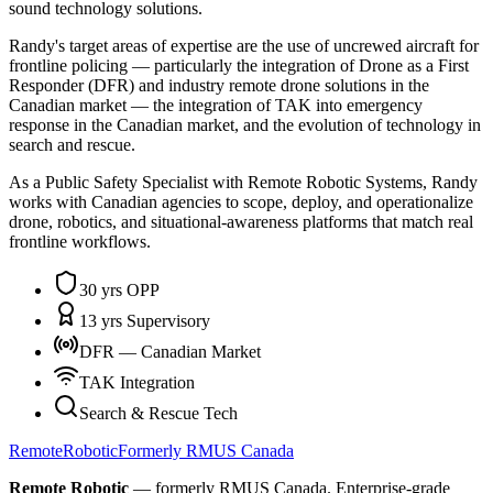
sound technology solutions.
Randy's target areas of expertise are the use of uncrewed aircraft for
frontline policing — particularly the integration of Drone as a First
Responder (DFR) and industry remote drone solutions in the
Canadian market — the integration of TAK into emergency
response in the Canadian market, and the evolution of technology in
search and rescue.
As a Public Safety Specialist with Remote Robotic Systems, Randy
works with Canadian agencies to scope, deploy, and operationalize
drone, robotics, and situational-awareness platforms that match real
frontline workflows.
30 yrs OPP
13 yrs Supervisory
DFR — Canadian Market
TAK Integration
Search & Rescue Tech
Remote
Robotic
Formerly RMUS Canada
Remote Robotic
— formerly RMUS Canada. Enterprise-grade