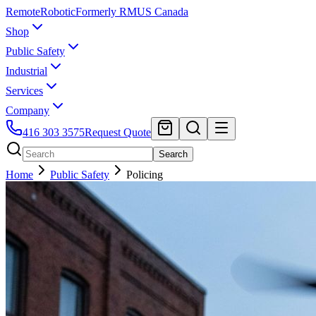
Remote
Robotic
Formerly RMUS Canada
Shop
Public Safety
Industrial
Services
Company
416 303 3575
Request Quote
Search
Home
Public Safety
Policing