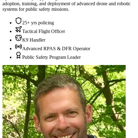
adoption, training, and deployment of advanced drone and robotic
systems for public safety missions.
25+ yrs policing
Tactical Flight Officer
K9 Handler
Advanced RPAS & DFR Operator
Public Safety Program Leader