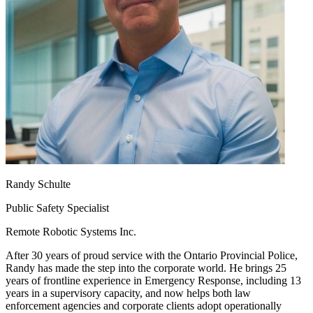
Randy Schulte
Public Safety Specialist
Remote Robotic Systems Inc.
After 30 years of proud service with the Ontario Provincial Police,
Randy has made the step into the corporate world. He brings 25
years of frontline experience in Emergency Response, including 13
years in a supervisory capacity, and now helps both law
enforcement agencies and corporate clients adopt operationally