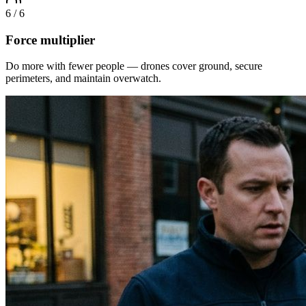
6
/
6
Force multiplier
Do more with fewer people — drones cover ground, secure
perimeters, and maintain overwatch.