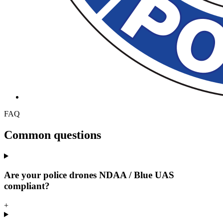
FAQ
Common questions
Are your police drones NDAA / Blue UAS
compliant?
+