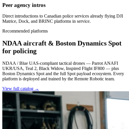
Peer agency intros
Direct introductions to Canadian police services already flying DJI
Matrice, Dock, and BRINC platforms in service.
Recommended platforms
NDAA aircraft & Boston Dynamics Spot
for policing
NDAA / Blue UAS-compliant tactical drones — Parrot ANAFI
UKR/USA, Teal 2, Black Widow, Inspired Flight IF800 — plus
Boston Dynamics Spot and the full Spot payload ecosystem. Every
platform is deployed and trained by the Remote Robotic team.
View full catalog →