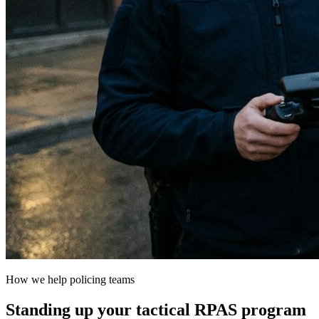
How we help policing teams
Standing up your tactical RPAS program