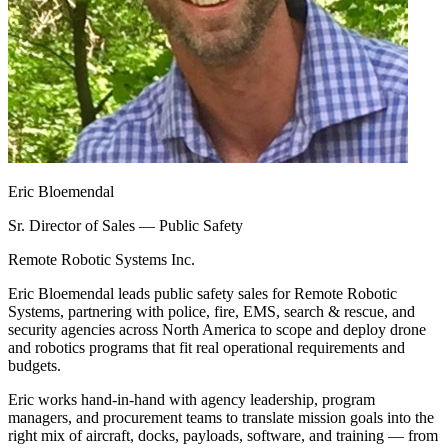
Eric Bloemendal
Sr. Director of Sales — Public Safety
Remote Robotic Systems Inc.
Eric Bloemendal leads public safety sales for Remote Robotic
Systems, partnering with police, fire, EMS, search & rescue, and
security agencies across North America to scope and deploy drone
and robotics programs that fit real operational requirements and
budgets.
Eric works hand-in-hand with agency leadership, program
managers, and procurement teams to translate mission goals into the
right mix of aircraft, docks, payloads, software, and training — from