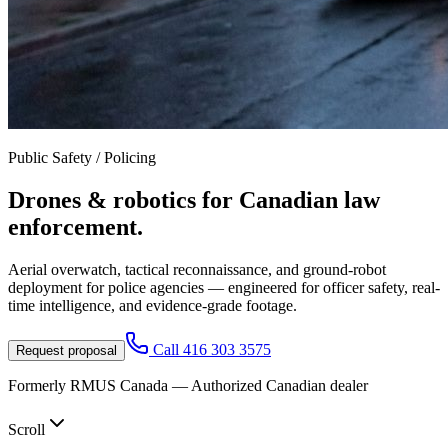
Public Safety / Policing
Drones & robotics for
Canadian law
enforcement.
Aerial overwatch, tactical reconnaissance, and ground-robot
deployment for police agencies — engineered for officer safety, real-
time intelligence, and evidence-grade footage.
Call
416 303 3575
Request proposal
Formerly RMUS Canada — Authorized Canadian dealer
Scroll