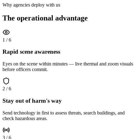
Why agencies deploy with us
The operational advantage
1
/
6
Rapid scene awareness
Eyes on the scene within minutes — live thermal and zoom visuals
before officers commit.
2
/
6
Stay out of harm's way
Send technology in first to assess threats, search buildings, and
check hazardous areas.
3
/
6