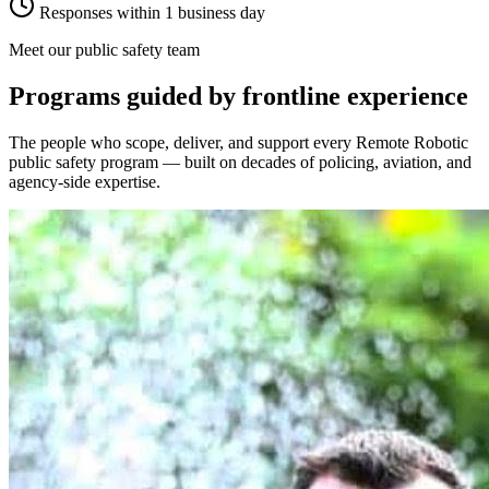
Responses within 1 business day
Meet our public safety team
Programs guided by frontline experience
The people who scope, deliver, and support every Remote Robotic
public safety program — built on decades of policing, aviation, and
agency-side expertise.