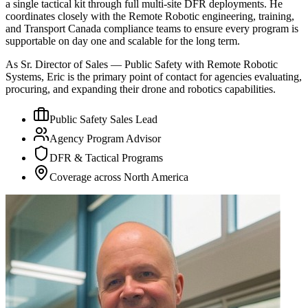
a single tactical kit through full multi-site DFR deployments. He
coordinates closely with the Remote Robotic engineering, training,
and Transport Canada compliance teams to ensure every program is
supportable on day one and scalable for the long term.
As Sr. Director of Sales — Public Safety with Remote Robotic
Systems, Eric is the primary point of contact for agencies evaluating,
procuring, and expanding their drone and robotics capabilities.
Public Safety Sales Lead
Agency Program Advisor
DFR & Tactical Programs
Coverage across North America