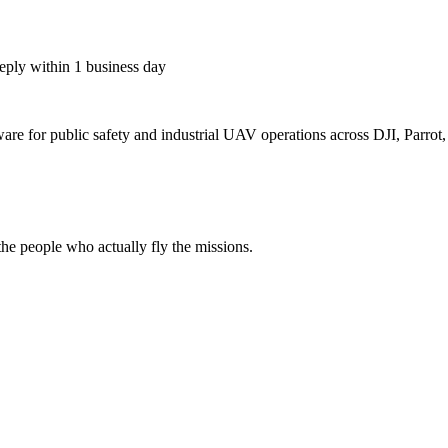
eply within 1 business day
for public safety and industrial UAV operations across DJI, Parrot, F
e people who actually fly the missions.