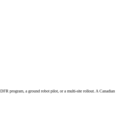
 DFR program, a ground robot pilot, or a multi-site rollout. A Canadian s