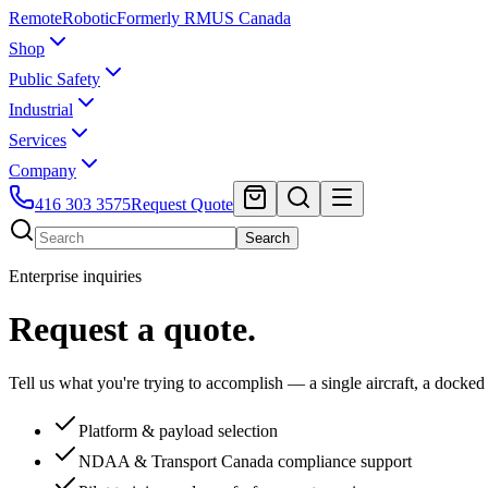
Remote
Robotic
Formerly RMUS Canada
Shop
Public Safety
Industrial
Services
Company
416 303 3575
Request Quote
Search
Enterprise inquiries
Request a quote.
Tell us what you're trying to accomplish — a single aircraft, a docked
Platform & payload selection
NDAA & Transport Canada compliance support