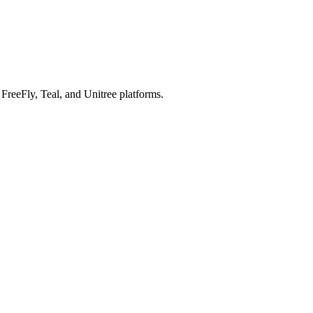
reeFly, Teal, and Unitree platforms.