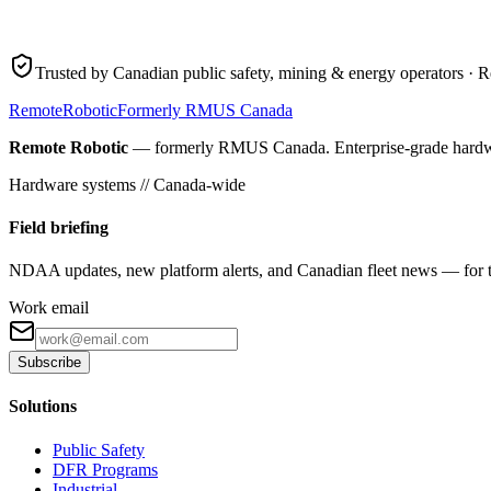
Trusted by Canadian public safety, mining & energy operators · R
Remote
Robotic
Formerly RMUS Canada
Remote Robotic
— formerly RMUS Canada. Enterprise-grade hardware 
Hardware systems // Canada-wide
Field briefing
NDAA updates, new platform alerts, and Canadian fleet news — for th
Work email
Subscribe
Solutions
Public Safety
DFR Programs
Industrial