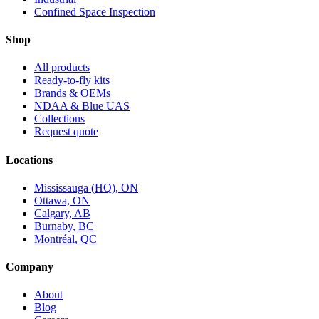
Confined Space Inspection
Shop
All products
Ready-to-fly kits
Brands & OEMs
NDAA & Blue UAS
Collections
Request quote
Locations
Mississauga (HQ), ON
Ottawa, ON
Calgary, AB
Burnaby, BC
Montréal, QC
Company
About
Blog