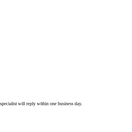
pecialist will reply within one business day.