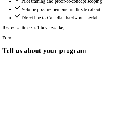
Pilot training and proof-of-concept scoping
Volume procurement and multi-site rollout
Direct line to Canadian hardware specialists
Response time / < 1 business day
Form
Tell us about your program