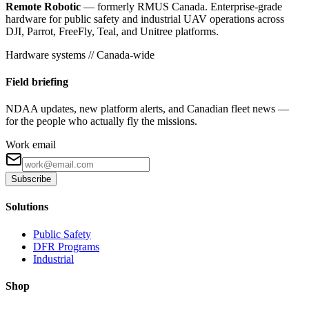
Remote Robotic
— formerly RMUS Canada. Enterprise-grade
hardware for public safety and industrial UAV operations across
DJI, Parrot, FreeFly, Teal, and Unitree platforms.
Hardware systems // Canada-wide
Field briefing
NDAA updates, new platform alerts, and Canadian fleet news —
for the people who actually fly the missions.
Work email
Subscribe
Solutions
Public Safety
DFR Programs
Industrial
Shop