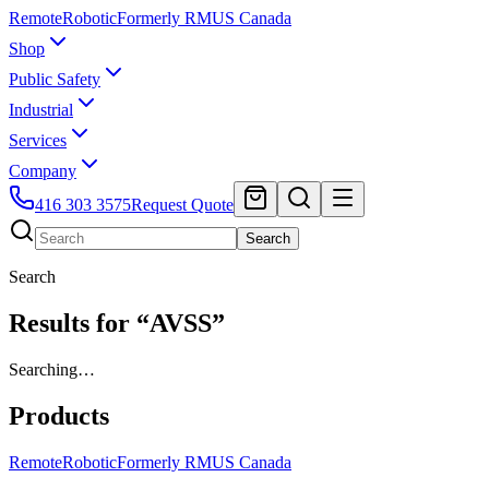
Remote
Robotic
Formerly RMUS Canada
Shop
Public Safety
Industrial
Services
Company
416 303 3575
Request Quote
Search
Search
Results for “AVSS”
Searching…
Products
Remote
Robotic
Formerly RMUS Canada