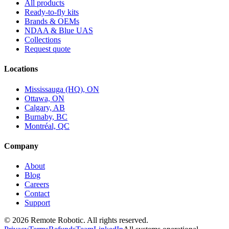
All products
Ready-to-fly kits
Brands & OEMs
NDAA & Blue UAS
Collections
Request quote
Locations
Mississauga (HQ), ON
Ottawa, ON
Calgary, AB
Burnaby, BC
Montréal, QC
Company
About
Blog
Careers
Contact
Support
©
2026
Remote Robotic. All rights reserved.