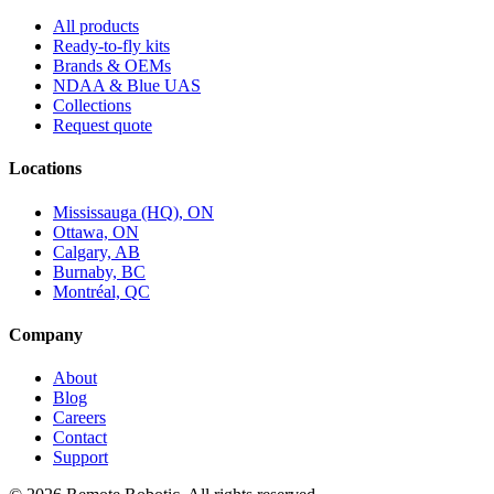
All products
Ready-to-fly kits
Brands & OEMs
NDAA & Blue UAS
Collections
Request quote
Locations
Mississauga (HQ), ON
Ottawa, ON
Calgary, AB
Burnaby, BC
Montréal, QC
Company
About
Blog
Careers
Contact
Support