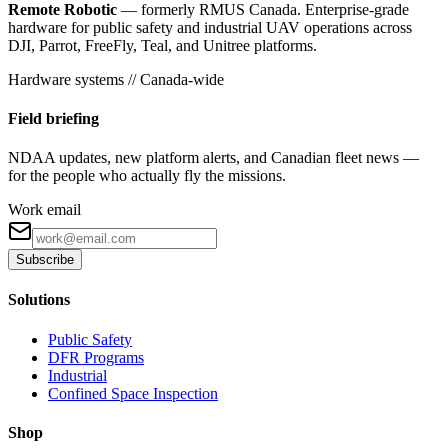
Remote Robotic
— formerly RMUS Canada. Enterprise-grade
hardware for public safety and industrial UAV operations across
DJI, Parrot, FreeFly, Teal, and Unitree platforms.
Hardware systems // Canada-wide
Field briefing
NDAA updates, new platform alerts, and Canadian fleet news —
for the people who actually fly the missions.
Work email
Subscribe
Solutions
Public Safety
DFR Programs
Industrial
Confined Space Inspection
Shop