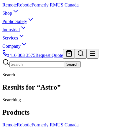
Remote
Robotic
Formerly RMUS Canada
Shop
Public Safety
Industrial
Services
Company
416 303 3575
Request Quote
Search
Search
Results for “Astro”
Searching…
Products
Remote
Robotic
Formerly RMUS Canada