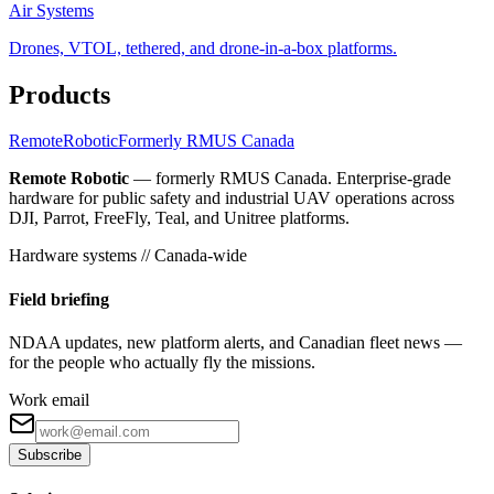
Air Systems
Drones, VTOL, tethered, and drone-in-a-box platforms.
Products
Remote
Robotic
Formerly RMUS Canada
Remote Robotic
— formerly RMUS Canada. Enterprise-grade
hardware for public safety and industrial UAV operations across
DJI, Parrot, FreeFly, Teal, and Unitree platforms.
Hardware systems // Canada-wide
Field briefing
NDAA updates, new platform alerts, and Canadian fleet news —
for the people who actually fly the missions.
Work email
Subscribe