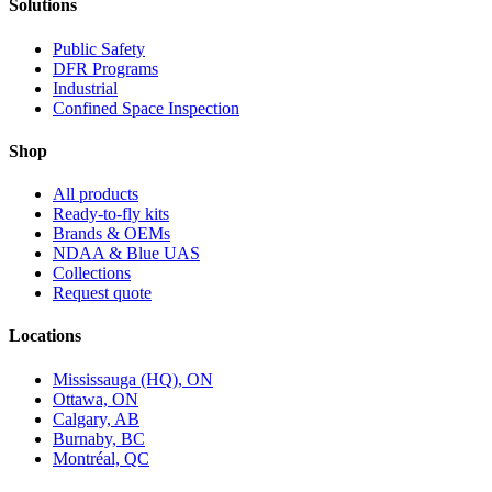
Solutions
Public Safety
DFR Programs
Industrial
Confined Space Inspection
Shop
All products
Ready-to-fly kits
Brands & OEMs
NDAA & Blue UAS
Collections
Request quote
Locations
Mississauga (HQ), ON
Ottawa, ON
Calgary, AB
Burnaby, BC
Montréal, QC