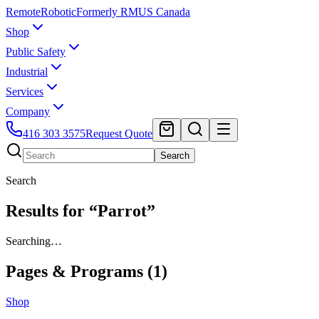
Remote
Robotic
Formerly RMUS Canada
Shop
Public Safety
Industrial
Services
Company
416 303 3575
Request Quote
Search
Search
Results for “Parrot”
Searching…
Pages & Programs (
1
)
Shop