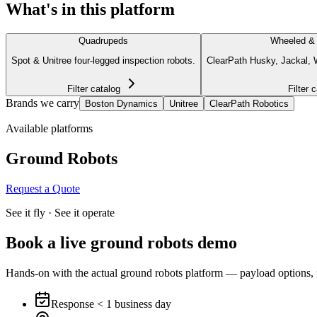
What's in this platform
Quadrupeds
Wheeled &
Spot & Unitree four-legged inspection robots.
ClearPath Husky, Jackal, W
Filter catalog
Filter 
Brands we carry
Boston Dynamics
Unitree
ClearPath Robotics
Available platforms
Ground Robots
Request a Quote
See it fly · See it operate
Book a live
ground robots
demo
Hands-on with the actual ground robots platform — payload options, flig
Response < 1 business day