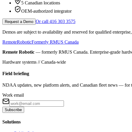
5 Canadian locations
OEM-authorized integrator
Or call 416 303 3575
Request a Demo
Demos are subject to availability and reserved for qualified enterpris
Remote
Robotic
Formerly RMUS Canada
Remote Robotic
— formerly RMUS Canada. Enterprise-grade hardware 
Hardware systems // Canada-wide
Field briefing
NDAA updates, new platform alerts, and Canadian fleet news — for th
Work email
Subscribe
Solutions