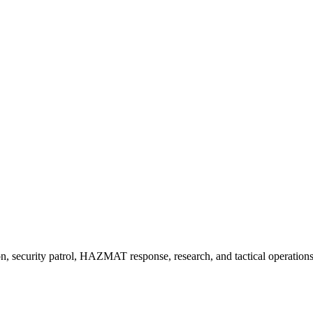
, security patrol, HAZMAT response, research, and tactical operatio