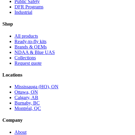
Public Safety
DFR Programs
Industrial
Shop
All products
Ready-to-fly kits
Brands & OEMs
NDAA & Blue UAS
Collections
Request quote
Locations
Mississauga (HQ), ON
Ottawa, ON
Calgary, AB
Burnaby, BC
Montréal, QC
Company
About