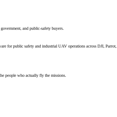
e, government, and public-safety buyers.
for public safety and industrial UAV operations across DJI, Parrot, F
e people who actually fly the missions.