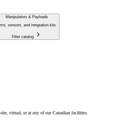
Manipulators & Payloads
ms, sensors, and integration kits.
Filter catalog
e, virtual, or at any of our Canadian facilities.