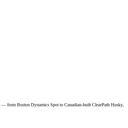
ns — from Boston Dynamics Spot to Canadian-built ClearPath Husky,