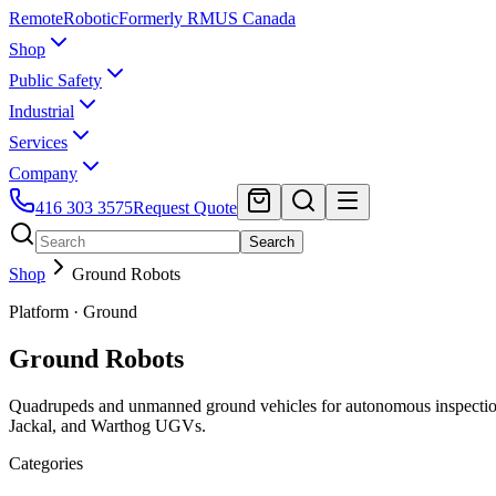
Remote
Robotic
Formerly RMUS Canada
Shop
Public Safety
Industrial
Services
Company
416 303 3575
Request Quote
Search
Shop
Ground Robots
Platform · Ground
Ground Robots
Quadrupeds and unmanned ground vehicles for autonomous inspection
Jackal, and Warthog UGVs.
Categories