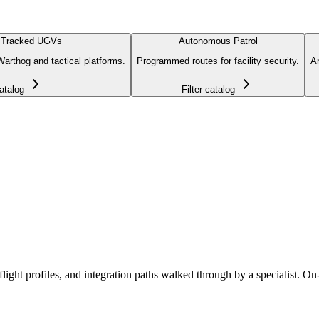
 Tracked UGVs
Autonomous Patrol
arthog and tactical platforms.
Programmed routes for facility security.
Ar
catalog
Filter catalog
ht profiles, and integration paths walked through by a specialist. On-sit