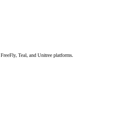
reeFly, Teal, and Unitree platforms.